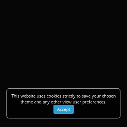
This website uses cookies strictly to save your chosen
theme and any other view user preferences.
Accept