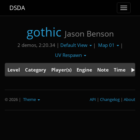
DSDA
Toggle
navigat
gothic
Jason Benson
Default View
Map 01
2 demos, 2:20.34 |
|
|
UV Respawn
Level
Category
Player(s)
Engine
Note
Time
© 2026
|
Theme
API
|
Changelog
|
About