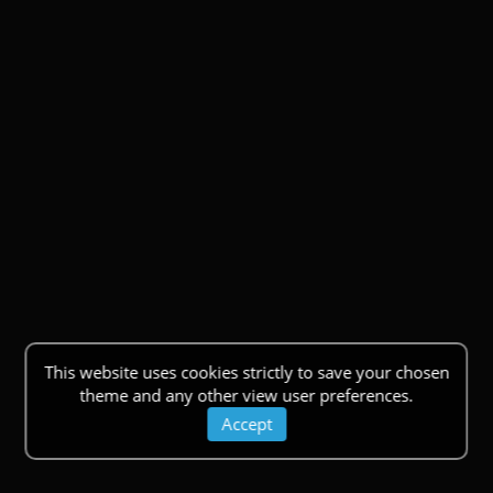
This website uses cookies strictly to save your chosen
theme and any other view user preferences.
Accept