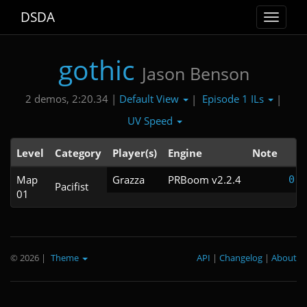
DSDA
Toggle
navigat
gothic
Jason Benson
Default View
Episode 1 ILs
2 demos, 2:20.34 |
|
|
UV Speed
Level
Category
Player(s)
Engine
Note
T
Map
Grazza
PRBoom v2.2.4
0:5
Pacifist
01
© 2026
|
Theme
API
|
Changelog
|
About