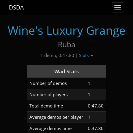
DSDA
Toggle
navigat
Wine's Luxury Grange
Ruba
Stats
1 demo, 0:47.80 |
Wad Stats
Number of demos
1
Number of players
1
Total demo time
0:47.80
Average demos per player
1
Average demos time
0:47.80