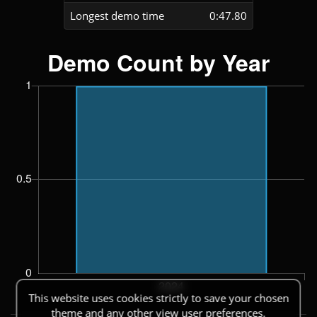
Longest demo time
0:47.80
This website uses cookies strictly to save your chosen
theme and any other view user preferences.