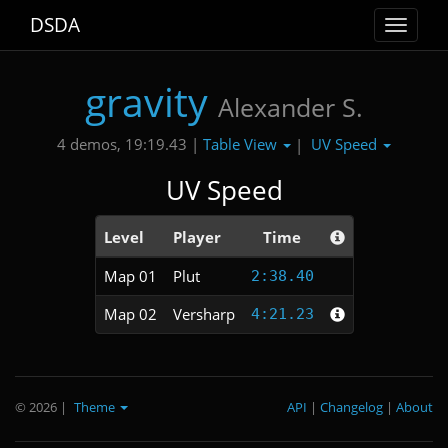
DSDA
Toggle
navigat
gravity
Alexander S.
Table View
UV Speed
4 demos, 19:19.43 |
|
UV Speed
Level
Player
Time
Map 01
Plut
2:38.40
Map 02
Versharp
4:21.23
© 2026
|
Theme
API
|
Changelog
|
About