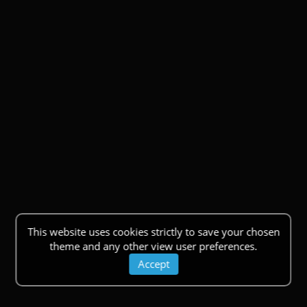
This website uses cookies strictly to save your chosen
theme and any other view user preferences.
Accept