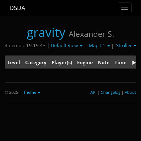
DSDA
Toggle
navigat
gravity
Alexander S.
Default View
Map 01
Stroller
4 demos, 19:19.43 |
|
|
Level
Category
Player(s)
Engine
Note
Time
© 2026
|
Theme
API
|
Changelog
|
About