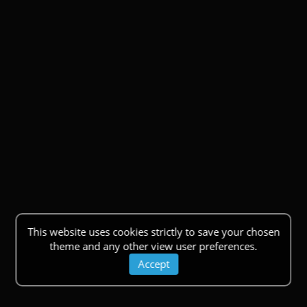
This website uses cookies strictly to save your chosen
theme and any other view user preferences.
Accept