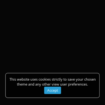
This website uses cookies strictly to save your chosen
theme and any other view user preferences.
Accept