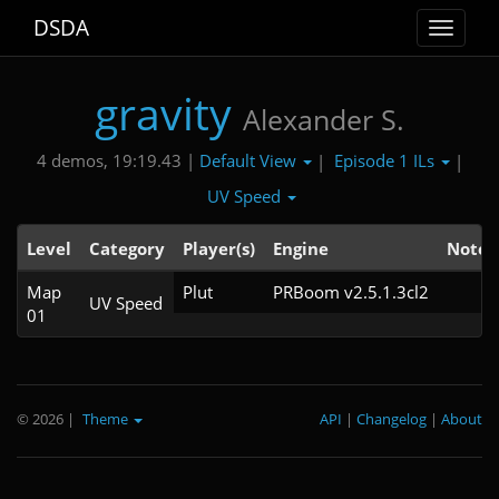
DSDA
Toggle
navigat
gravity
Alexander S.
Default View
Episode 1 ILs
4 demos, 19:19.43 |
|
|
UV Speed
Level
Category
Player(s)
Engine
Note
Map
Plut
PRBoom v2.5.1.3cl2
UV Speed
01
© 2026
|
Theme
API
|
Changelog
|
About