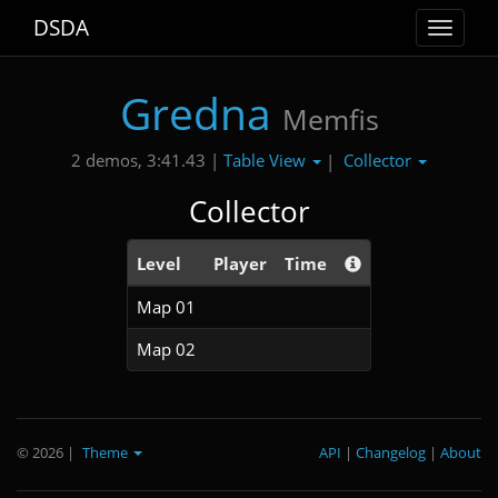
DSDA
Toggle
navigat
Gredna
Memfis
Table View
Collector
2 demos, 3:41.43 |
|
Collector
Level
Player
Time
Map 01
Map 02
© 2026
|
Theme
API
|
Changelog
|
About