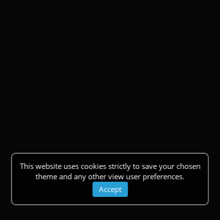
This website uses cookies strictly to save your chosen
theme and any other view user preferences.
Accept