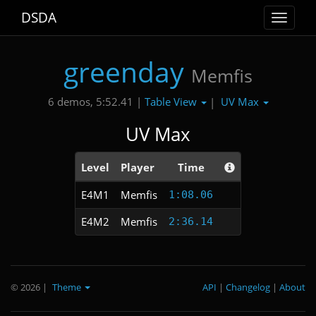
DSDA
Toggle
navigat
greenday
Memfis
Table View
UV Max
6 demos, 5:52.41 |
|
UV Max
Level
Player
Time
E4M1
Memfis
1:08.06
E4M2
Memfis
2:36.14
© 2026
|
Theme
API
|
Changelog
|
About