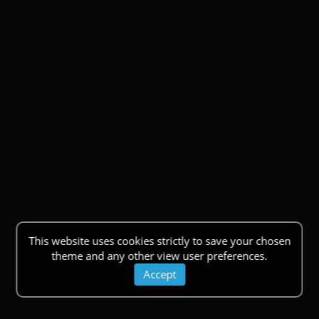
This website uses cookies strictly to save your chosen
theme and any other view user preferences.
Accept