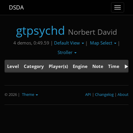
DSDA
Toggle
navigat
gtpsychd
Norbert David
Default View
Map Select
4 demos, 0:49.59 |
|
|
Stroller
Level
Category
Player(s)
Engine
Note
Time
© 2026
|
Theme
API
|
Changelog
|
About