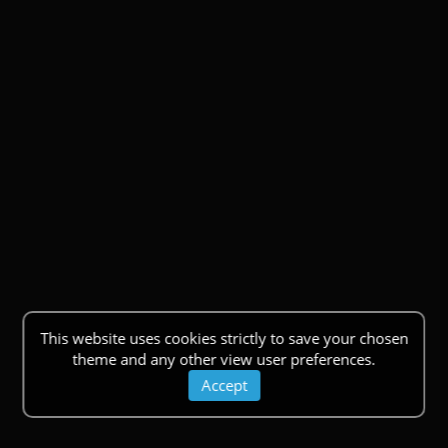
This website uses cookies strictly to save your chosen
theme and any other view user preferences.
Accept