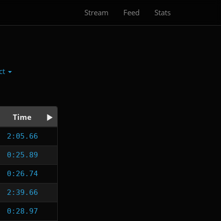
Stream
Feed
Stats
ct
Time
2:05.66
0:25.89
0:26.74
2:39.66
0:28.97