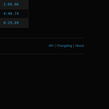
2:09.06
4:40.74
0:29.89
API
|
Changelog
|
About