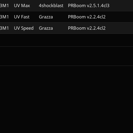
E3M1
UV Max
4shockblast
PRBoom v2.5.1.4cl3
E3M1
UV Fast
Grazza
PRBoom v2.2.4cl2
E3M1
UV Speed
Grazza
PRBoom v2.2.4cl2