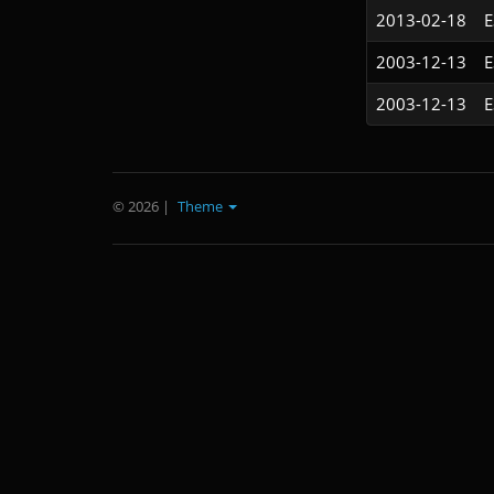
2013-02-18
2003-12-13
2003-12-13
© 2026
|
Theme