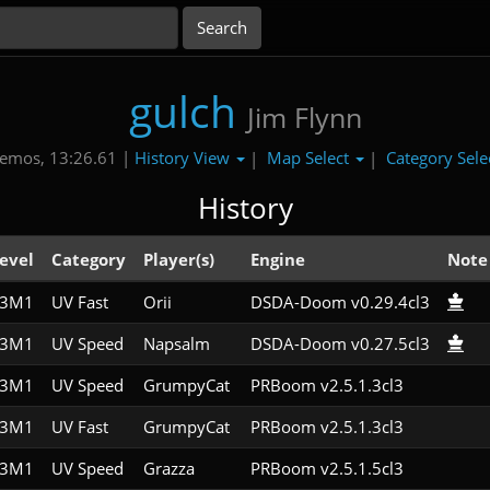
gulch
Jim Flynn
History View
Map Select
Category Sele
emos, 13:26.61 |
|
|
History
evel
Category
Player(s)
Engine
Note
E3M1
UV Fast
Orii
DSDA-Doom v0.29.4cl3
E3M1
UV Speed
Napsalm
DSDA-Doom v0.27.5cl3
E3M1
UV Speed
GrumpyCat
PRBoom v2.5.1.3cl3
E3M1
UV Fast
GrumpyCat
PRBoom v2.5.1.3cl3
E3M1
UV Speed
Grazza
PRBoom v2.5.1.5cl3