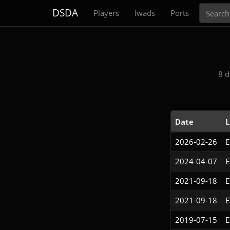
Search
DSDA
Players
Iwads
Ports
8 d
Date
L
2026-02-26
2024-04-07
2021-09-18
2021-09-18
2019-07-15