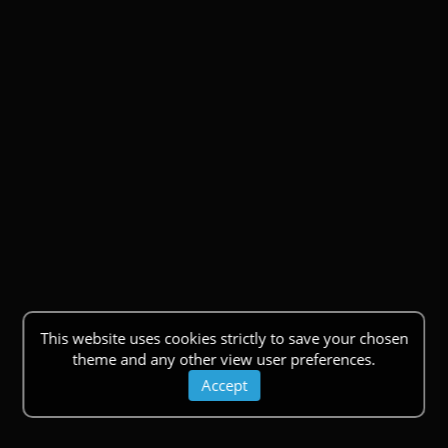
This website uses cookies strictly to save your chosen
theme and any other view user preferences.
Accept