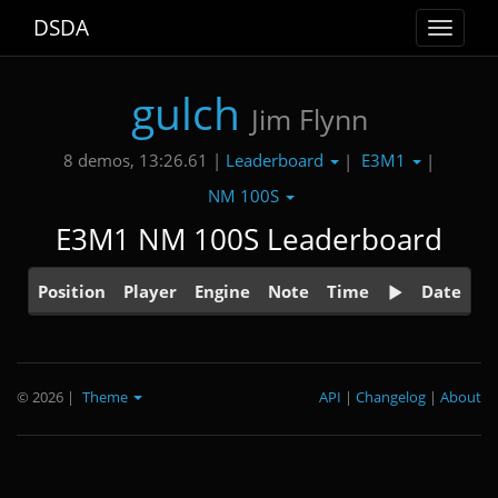
DSDA
Toggle
navigat
gulch
Jim Flynn
Leaderboard
E3M1
8 demos, 13:26.61 |
|
|
NM 100S
E3M1 NM 100S Leaderboard
Position
Player
Engine
Note
Time
Date
© 2026
|
Theme
API
|
Changelog
|
About