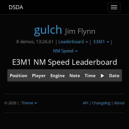
DSDA
Toggle
navigat
gulch
Jim Flynn
Leaderboard
E3M1
8 demos, 13:26.61 |
|
|
NM Speed
E3M1 NM Speed Leaderboard
Position
Player
Engine
Note
Time
Date
© 2026
|
Theme
API
|
Changelog
|
About