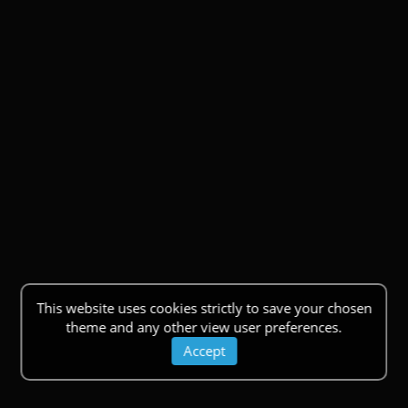
This website uses cookies strictly to save your chosen
theme and any other view user preferences.
Accept