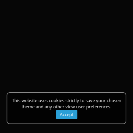
This website uses cookies strictly to save your chosen
theme and any other view user preferences.
Accept