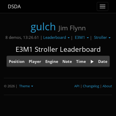
DSDA
Toggle
navigat
gulch
Jim Flynn
Leaderboard
E3M1
Stroller
8 demos, 13:26.61 |
|
|
E3M1 Stroller Leaderboard
Position
Player
Engine
Note
Time
Date
© 2026
|
Theme
API
|
Changelog
|
About