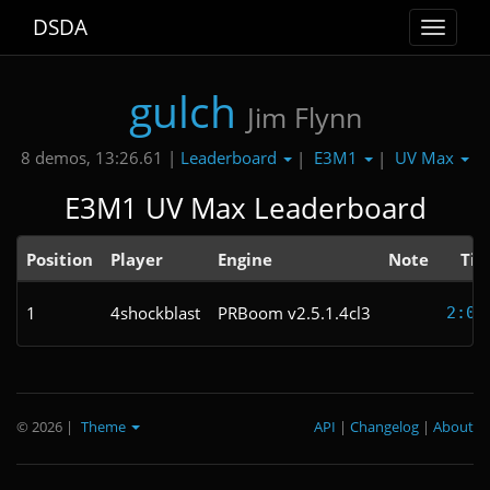
DSDA
Toggle
navigat
gulch
Jim Flynn
Leaderboard
E3M1
UV Max
8 demos, 13:26.61 |
|
|
E3M1 UV Max Leaderboard
Position
Player
Engine
Note
Ti
1
4shockblast
PRBoom v2.5.1.4cl3
2:09
© 2026
|
Theme
API
|
Changelog
|
About