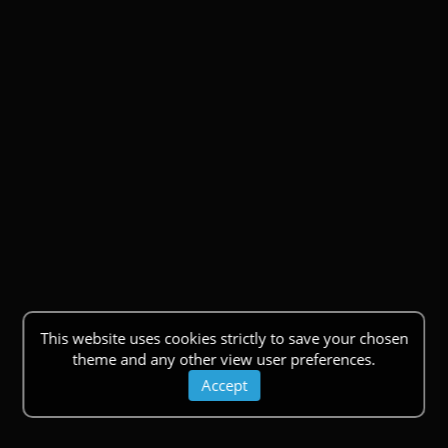
This website uses cookies strictly to save your chosen
theme and any other view user preferences.
Accept