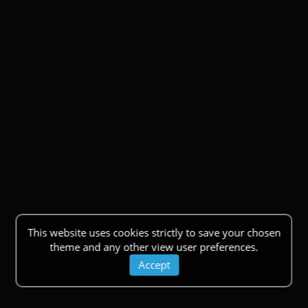
This website uses cookies strictly to save your chosen
theme and any other view user preferences.
Accept