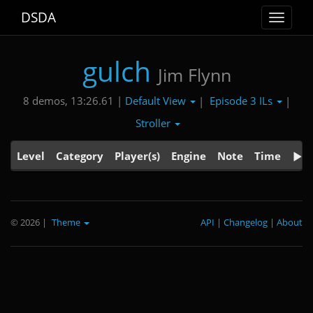
DSDA
Toggle
navigat
gulch
Jim Flynn
Default View
Episode 3 ILs
8 demos, 13:26.61 |
|
|
Stroller
Level
Category
Player(s)
Engine
Note
Time
© 2026
|
Theme
API
|
Changelog
|
About