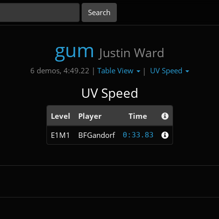
gum
Justin Ward
Table View
UV Speed
6 demos, 4:49.22 |
|
UV Speed
Level
Player
Time
E1M1
BFGandorf
0:33.83