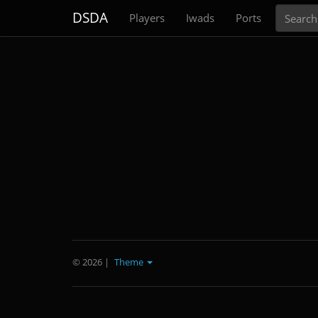
Search
DSDA
Players
Iwads
Ports
© 2026
|
Theme