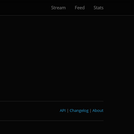
Stream
Feed
Stats
API
|
Changelog
|
About