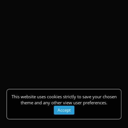
This website uses cookies strictly to save your chosen
theme and any other view user preferences.
Accept