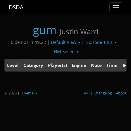
DSDA
Toggle
navigat
gum
Justin Ward
Default View
Episode 1 ILs
6 demos, 4:49.22 |
|
|
NM Speed
Level
Category
Player(s)
Engine
Note
Time
© 2026
|
Theme
API
|
Changelog
|
About