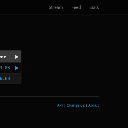
Stream
Feed
Stats
ime
3.83
6.60
API
|
Changelog
|
About