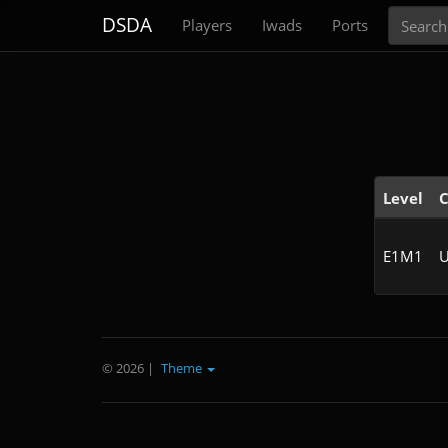
Search
DSDA
Players
Iwads
Ports
Level
C
E1M1
U
© 2026
|
Theme