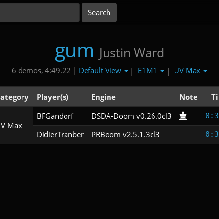
gum
Justin Ward
Default View
E1M1
UV Max
6 demos, 4:49.22 |
|
|
ategory
Player(s)
Engine
Note
T
BFGandorf
DSDA-Doom v0.26.0cl3
0:3
V Max
DidierTranber
PRBoom v2.5.1.3cl3
0:3