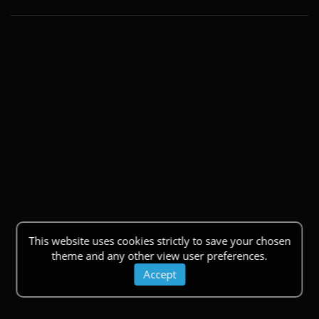
This website uses cookies strictly to save your chosen
theme and any other view user preferences.
Accept