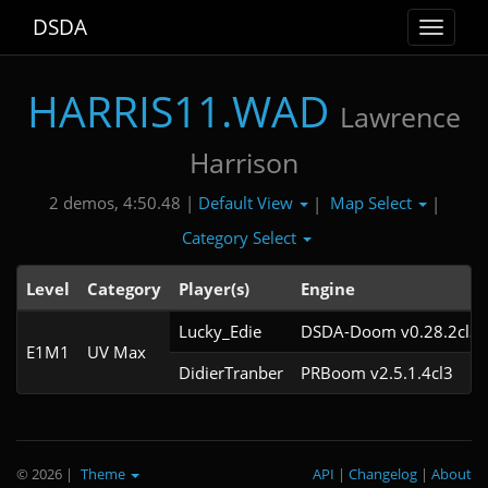
DSDA
Toggle
navigat
HARRIS11.WAD
Lawrence
Harrison
Default View
Map Select
2 demos, 4:50.48 |
|
|
Category Select
Level
Category
Player(s)
Engine
Lucky_Edie
DSDA-Doom v0.28.2cl3
E1M1
UV Max
DidierTranber
PRBoom v2.5.1.4cl3
© 2026
|
Theme
API
|
Changelog
|
About