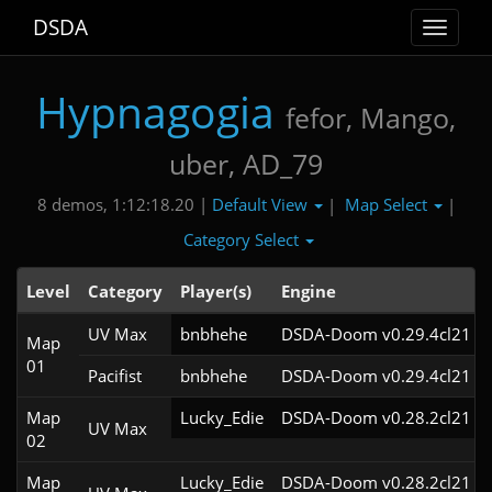
DSDA
Toggle
navigat
Hypnagogia
fefor, Mango,
uber, AD_79
Default View
Map Select
8 demos, 1:12:18.20 |
|
|
Category Select
Level
Category
Player(s)
Engine
UV Max
bnbhehe
DSDA-Doom v0.29.4cl21
Map
01
Pacifist
bnbhehe
DSDA-Doom v0.29.4cl21
Map
Lucky_Edie
DSDA-Doom v0.28.2cl21
UV Max
02
Map
Lucky_Edie
DSDA-Doom v0.28.2cl21