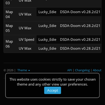
UV Max
03
Map
Lucky_Edie
DSDA-Doom v0.28.2cl21
UV Max
04
Map
Lucky_Edie
DSDA-Doom v0.28.2cl21
UV Max
05
UV Speed
Lucky_Edie
DSDA-Doom v0.28.2cl21
Map
06
UV Max
Lucky_Edie
DSDA-Doom v0.28.2cl21
© 2026
|
Theme
API
|
Changelog
|
About
This website uses cookies strictly to save your chosen
theme and any other view user preferences.
Accept