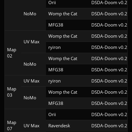
Orii
DSDA-Doom v0.29.
NoMo
Womp the Cat
DSDA-Doom v0.26.
MFG38
DSDA-Doom v0.25.
Womp the Cat
DSDA-Doom v0.26.
UV Max
ryiron
DSDA-Doom v0.25.
Map
02
Womp the Cat
DSDA-Doom v0.26.
NoMo
MFG38
DSDA-Doom v0.25.
UV Max
ryiron
DSDA-Doom v0.25.
Map
Womp the Cat
DSDA-Doom v0.26.
03
NoMo
MFG38
DSDA-Doom v0.25.
Orii
DSDA-Doom v0.27.
Map
UV Max
Ravendesk
DSDA-Doom v0.26.
07