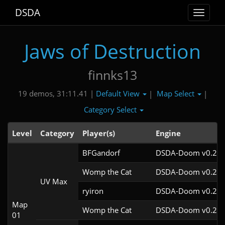
DSDA
Toggle
navigat
Jaws of Destruction
finnks13
Default View
Map Select
19 demos, 31:11.41 |
|
|
Category Select
Level
Category
Player(s)
Engine
BFGandorf
DSDA-Doom v0.27.
Womp the Cat
DSDA-Doom v0.26.
UV Max
ryiron
DSDA-Doom v0.25.
Map
Womp the Cat
DSDA-Doom v0.25.
01