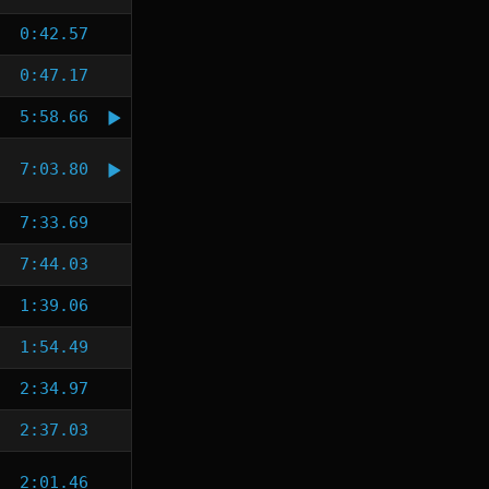
0:42.57
0:47.17
5:58.66
7:03.80
7:33.69
7:44.03
1:39.06
1:54.49
2:34.97
2:37.03
2:01.46