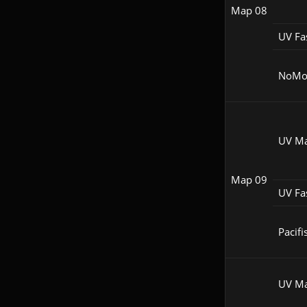
Map 08
UV Fa
NoM
UV M
Map 09
UV Fa
Pacifi
UV M