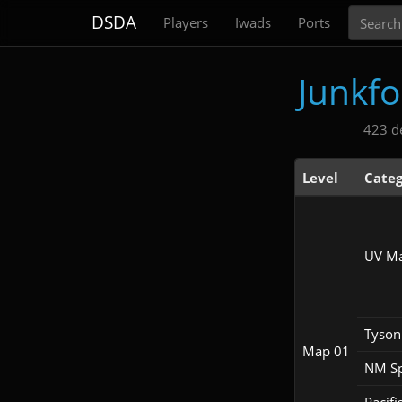
Search
DSDA
Players
Iwads
Ports
Junkf
423 d
Level
Categ
UV M
Tyson
Map 01
NM S