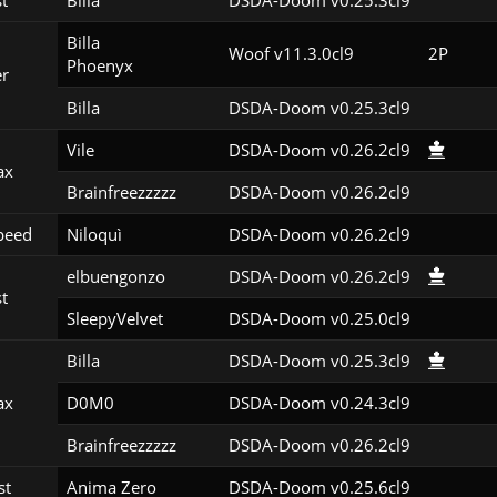
st
Billa
DSDA-Doom v0.25.3cl9
Billa

Woof v11.3.0cl9
2P
Phoenyx
er
Billa
DSDA-Doom v0.25.3cl9
Vile
DSDA-Doom v0.26.2cl9
ax
Brainfreezzzzz
DSDA-Doom v0.26.2cl9
peed
Niloquì
DSDA-Doom v0.26.2cl9
elbuengonzo
DSDA-Doom v0.26.2cl9
st
SleepyVelvet
DSDA-Doom v0.25.0cl9
Billa
DSDA-Doom v0.25.3cl9
ax
D0M0
DSDA-Doom v0.24.3cl9
Brainfreezzzzz
DSDA-Doom v0.26.2cl9
st
Anima Zero
DSDA-Doom v0.25.6cl9