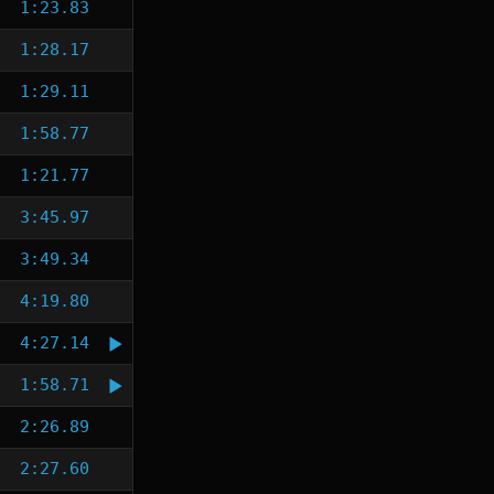
1:23.83
1:28.17
1:29.11
1:58.77
1:21.77
3:45.97
3:49.34
4:19.80
4:27.14
1:58.71
2:26.89
2:27.60