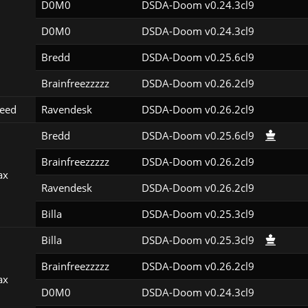
D0M0
DSDA-Doom v0.24.3cl9
D0M0
DSDA-Doom v0.24.3cl9
Bredd
DSDA-Doom v0.25.6cl9
Brainfreezzzzz
DSDA-Doom v0.26.2cl9
eed
Ravendesk
DSDA-Doom v0.26.2cl9
Bredd
DSDA-Doom v0.25.6cl9
Brainfreezzzzz
DSDA-Doom v0.26.2cl9
ax
Ravendesk
DSDA-Doom v0.26.2cl9
Billa
DSDA-Doom v0.25.3cl9
Billa
DSDA-Doom v0.25.3cl9
Brainfreezzzzz
DSDA-Doom v0.26.2cl9
ax
D0M0
DSDA-Doom v0.24.3cl9