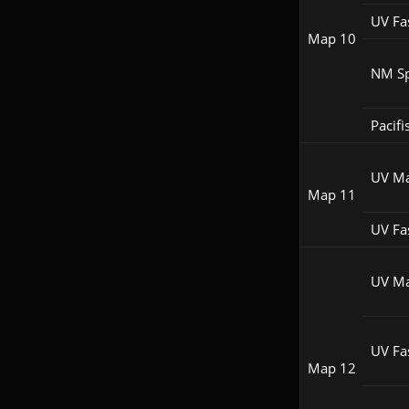
UV Fa
Map 10
NM S
Pacifi
UV M
Map 11
UV Fa
UV M
UV Fa
Map 12