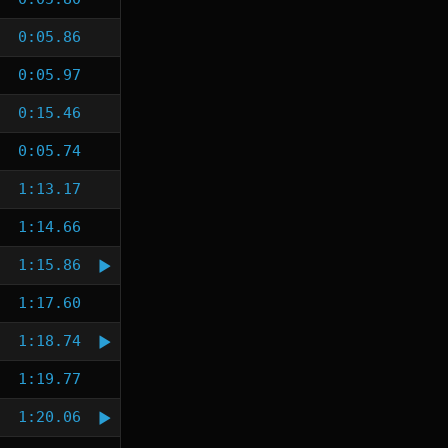
0:05.86
0:05.97
0:15.46
0:05.74
1:13.17
1:14.66
1:15.86
1:17.60
1:18.74
1:19.77
1:20.06