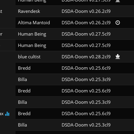
st
Ravendesk
DSDA-Doom v0.26.2cl9
Altima Mantoid
DSDA-Doom v0.26.2cl9
er
Human Being
DSDA-Doom v0.27.5cl9
o
Human Being
DSDA-Doom v0.27.5cl9
blue cultist
DSDA-Doom v0.28.2cl9
Bredd
DSDA-Doom v0.25.6cl9
Billa
DSDA-Doom v0.25.3cl9
Bredd
DSDA-Doom v0.25.6cl9
Billa
DSDA-Doom v0.25.3cl9
ax
Bredd
DSDA-Doom v0.25.6cl9
Billa
DSDA-Doom v0.25.3cl9