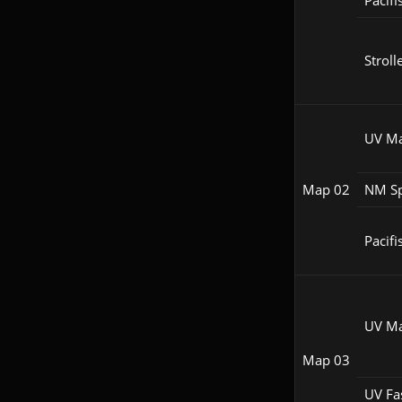
Pacifi
Stroll
UV M
Map 02
NM S
Pacifi
UV M
Map 03
UV Fa