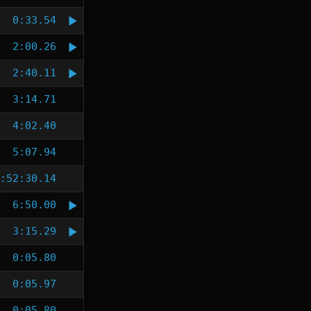
0:33.54
2:00.26
2:40.11
3:14.71
4:02.40
5:07.94
:52:30.14
6:50.00
3:15.29
0:05.80
0:05.97
0:05.80