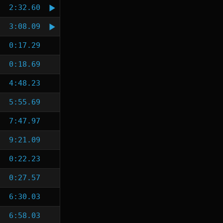
2:32.60
3:08.09
0:17.29
0:18.69
4:48.23
5:55.69
7:47.97
9:21.09
0:22.23
0:27.57
6:30.03
6:58.03