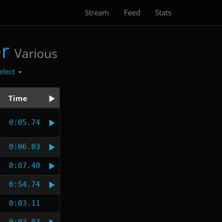
Stream
Feed
Stats
r
Various
elect
Time
0:05.74
0:06.03
0:07.40
0:54.74
0:03.11