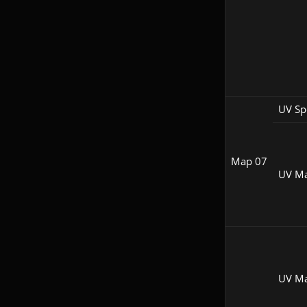
UV Sp
Map 07
UV M
UV M