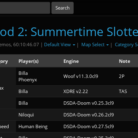
ood 2: Summertime Slotte
Default View
Map Select
Category S
emos, 60:10:46.07 |
|
|
ory
Player(s)
Engine
Note
Billa

Woof v11.3.0cl9
2P
Phoenyx
ax
Billa
XDRE v2.22
TAS
Billa
DSDA-Doom v0.25.3cl9
Niloquì
DSDA-Doom v0.26.2cl9
peed
Human Being
DSDA-Doom v0.27.5cl9