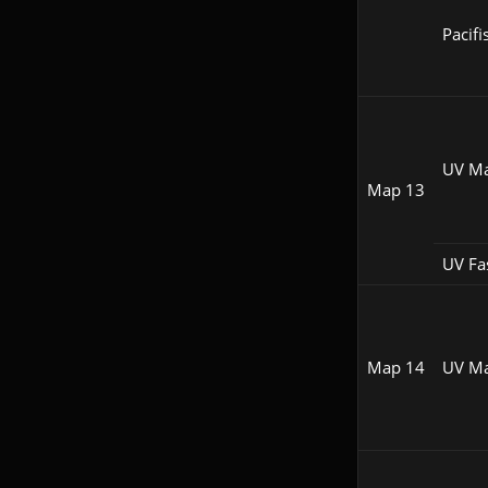
Pacifi
UV M
Map 13
UV Fa
Map 14
UV M