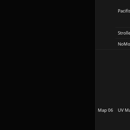
Pacifi
Stroll
NoM
Map 06
UV M