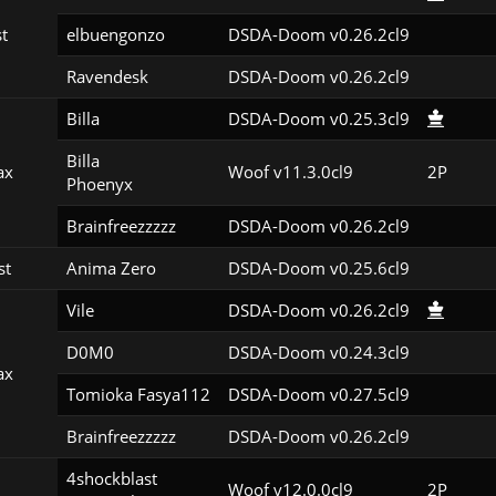
st
elbuengonzo
DSDA-Doom v0.26.2cl9
Ravendesk
DSDA-Doom v0.26.2cl9
Billa
DSDA-Doom v0.25.3cl9
Billa

ax
Woof v11.3.0cl9
2P
Phoenyx
Brainfreezzzzz
DSDA-Doom v0.26.2cl9
st
Anima Zero
DSDA-Doom v0.25.6cl9
Vile
DSDA-Doom v0.26.2cl9
D0M0
DSDA-Doom v0.24.3cl9
ax
Tomioka Fasya112
DSDA-Doom v0.27.5cl9
Brainfreezzzzz
DSDA-Doom v0.26.2cl9
4shockblast

Woof v12.0.0cl9
2P