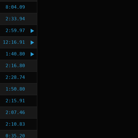
8:04.09
2:33.94
2:59.97
12:16.91
1:40.80
2:16.80
2:28.74
1:50.80
2:15.91
2:07.46
2:10.83
0:35.20