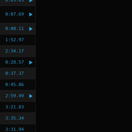
0:03.03
0:07.69
0:08.11
1:52.97
2:34.17
0:28.57
0:37.37
0:45.86
2:59.49
3:21.83
3:35.34
3:31.94