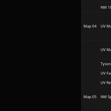
NM 1
Map 04
UV M
UV M
Tyson
UV Fa
UV R
Map 05
NM S