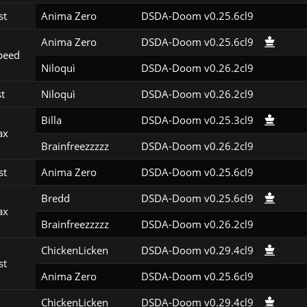
st
Anima Zero
DSDA-Doom v0.25.6cl9
Anima Zero
DSDA-Doom v0.25.6cl9
peed
Niloquì
DSDA-Doom v0.26.2cl9
st
Niloquì
DSDA-Doom v0.26.2cl9
Billa
DSDA-Doom v0.25.3cl9
ax
Brainfreezzzzz
DSDA-Doom v0.26.2cl9
st
Anima Zero
DSDA-Doom v0.25.6cl9
Bredd
DSDA-Doom v0.25.6cl9
ax
Brainfreezzzzz
DSDA-Doom v0.26.2cl9
ChickenLicken
DSDA-Doom v0.29.4cl9
st
Anima Zero
DSDA-Doom v0.25.6cl9
ChickenLicken
DSDA-Doom v0.29.4cl9