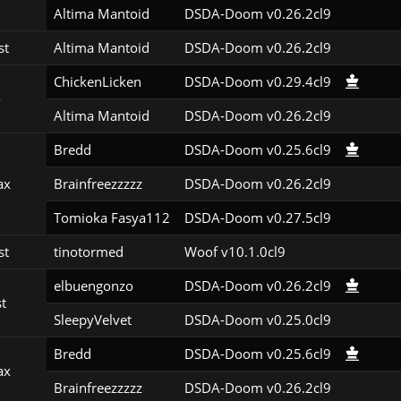
Altima Mantoid
DSDA-Doom v0.26.2cl9
st
Altima Mantoid
DSDA-Doom v0.26.2cl9
ChickenLicken
DSDA-Doom v0.29.4cl9
o
Altima Mantoid
DSDA-Doom v0.26.2cl9
Bredd
DSDA-Doom v0.25.6cl9
ax
Brainfreezzzzz
DSDA-Doom v0.26.2cl9
Tomioka Fasya112
DSDA-Doom v0.27.5cl9
st
tinotormed
Woof v10.1.0cl9
elbuengonzo
DSDA-Doom v0.26.2cl9
st
SleepyVelvet
DSDA-Doom v0.25.0cl9
Bredd
DSDA-Doom v0.25.6cl9
ax
Brainfreezzzzz
DSDA-Doom v0.26.2cl9