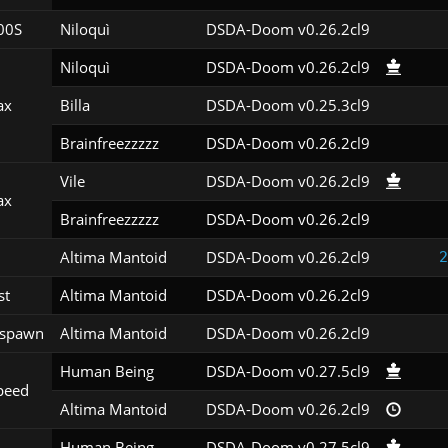
00S
Niloquì
DSDA-Doom v0.26.2cl9
Niloquì
DSDA-Doom v0.26.2cl9
ax
Billa
DSDA-Doom v0.25.3cl9
Brainfreezzzzz
DSDA-Doom v0.26.2cl9
Vile
DSDA-Doom v0.26.2cl9
ax
Brainfreezzzzz
DSDA-Doom v0.26.2cl9
Altima Mantoid
DSDA-Doom v0.26.2cl9
2
st
Altima Mantoid
DSDA-Doom v0.26.2cl9
espawn
Altima Mantoid
DSDA-Doom v0.26.2cl9
Human Being
DSDA-Doom v0.27.5cl9
peed
Altima Mantoid
DSDA-Doom v0.26.2cl9
Human Being
DSDA-Doom v0.27.5cl9