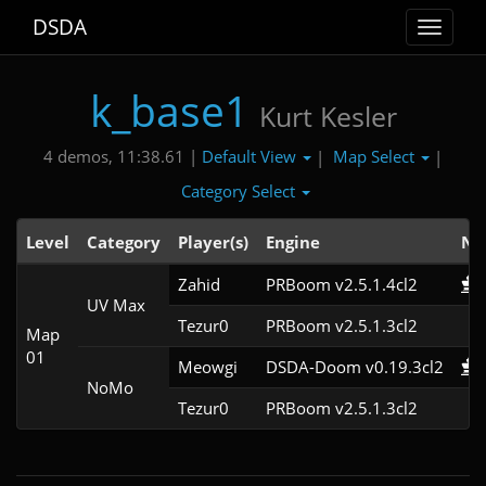
DSDA
Toggle
navigat
k_base1
Kurt Kesler
Default View
Map Select
4 demos, 11:38.61 |
|
|
Category Select
Level
Category
Player(s)
Engine
No
Zahid
PRBoom v2.5.1.4cl2
UV Max
Tezur0
PRBoom v2.5.1.3cl2
Map
01
Meowgi
DSDA-Doom v0.19.3cl2
NoMo
Tezur0
PRBoom v2.5.1.3cl2