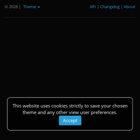
© 2026
|
Theme
API
|
Changelog
|
About
This website uses cookies strictly to save your chosen
theme and any other view user preferences.
Accept