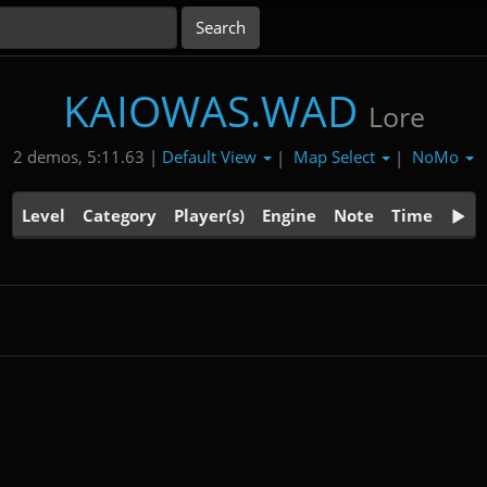
KAIOWAS.WAD
Lore
Default View
Map Select
NoMo
2 demos, 5:11.63 |
|
|
Level
Category
Player(s)
Engine
Note
Time