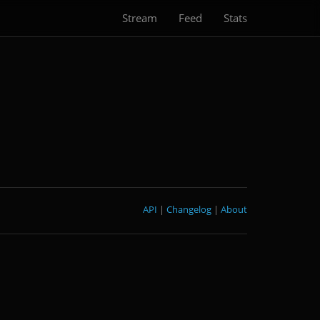
Stream
Feed
Stats
API
|
Changelog
|
About