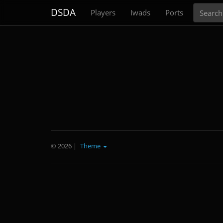
Search
DSDA
Players
Iwads
Ports
© 2026
|
Theme