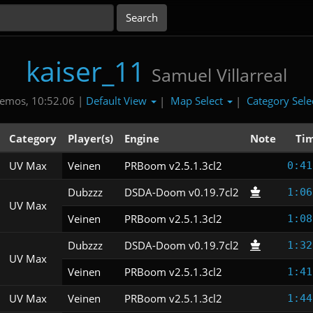
kaiser_11
Samuel Villarreal
Default View
Map Select
Category Sele
emos, 10:52.06 |
|
|
Category
Player(s)
Engine
Note
Ti
UV Max
Veinen
PRBoom v2.5.1.3cl2
0:41
Dubzzz
DSDA-Doom v0.19.7cl2
1:06
UV Max
Veinen
PRBoom v2.5.1.3cl2
1:08
Dubzzz
DSDA-Doom v0.19.7cl2
1:32
UV Max
Veinen
PRBoom v2.5.1.3cl2
1:41
UV Max
Veinen
PRBoom v2.5.1.3cl2
1:44