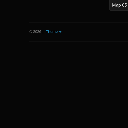
Map 05
© 2026
|
Theme