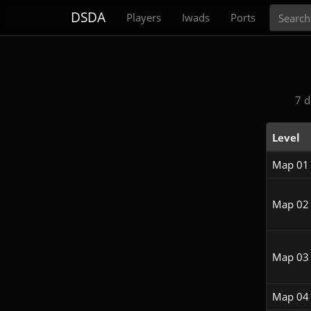
Search
DSDA
Players
Iwads
Ports
7 d
Level
Map 01
Map 02
Map 03
Map 04