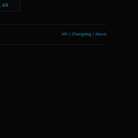
.69
API
|
Changelog
|
About