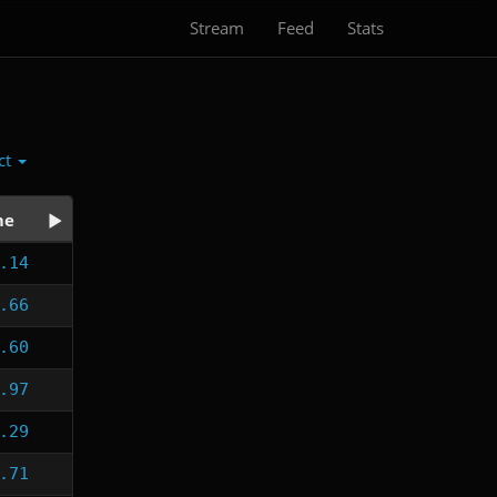
Stream
Feed
Stats
ct
me
.14
.66
.60
.97
.29
.71