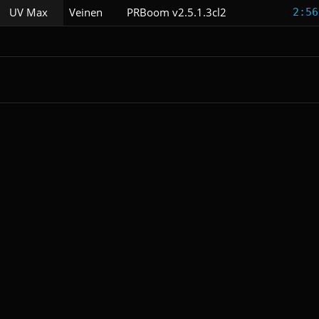
UV Max
Veinen
PRBoom v2.5.1.3cl2
2:56