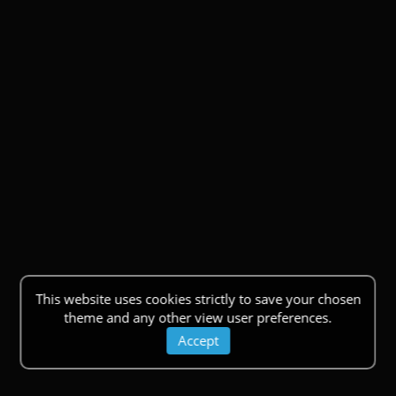
This website uses cookies strictly to save your chosen
theme and any other view user preferences.
Accept