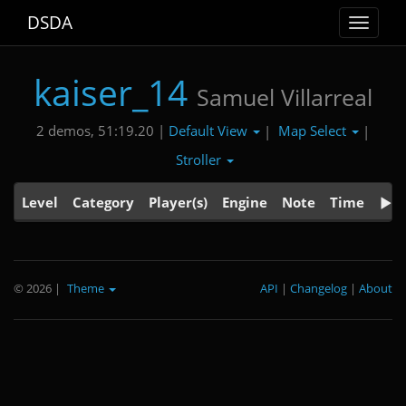
DSDA
Toggle
navigat
kaiser_14
Samuel Villarreal
Default View
Map Select
2 demos, 51:19.20 |
|
|
Stroller
Level
Category
Player(s)
Engine
Note
Time
© 2026
|
Theme
API
|
Changelog
|
About