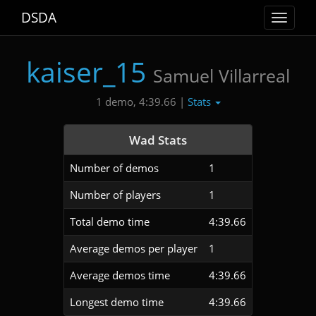
DSDA
Toggle
navigat
kaiser_15
Samuel Villarreal
Stats
1 demo, 4:39.66 |
Wad Stats
Number of demos
1
Number of players
1
Total demo time
4:39.66
Average demos per player
1
Average demos time
4:39.66
Longest demo time
4:39.66