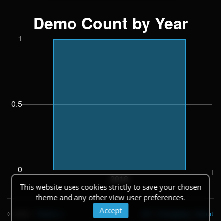
This website uses cookies strictly to save your chosen
theme and any other view user preferences.
Accept
© 2026
|
Theme
API
|
Changelog
|
About