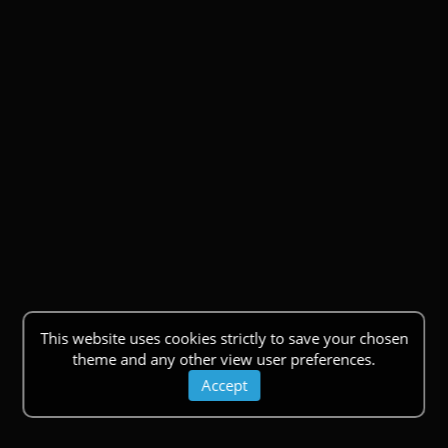
This website uses cookies strictly to save your chosen
theme and any other view user preferences.
Accept