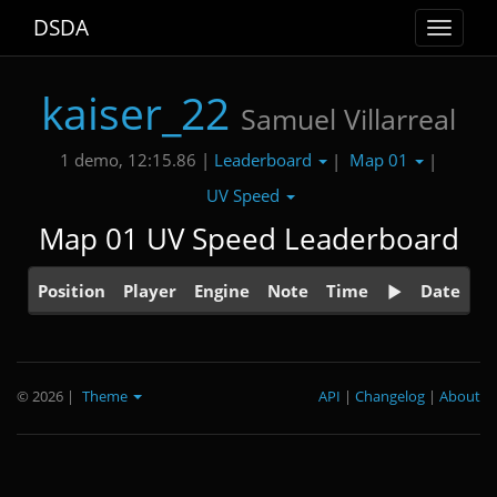
DSDA
Toggle
navigat
kaiser_22
Samuel Villarreal
Leaderboard
Map 01
1 demo, 12:15.86 |
|
|
UV Speed
Map 01 UV Speed Leaderboard
Position
Player
Engine
Note
Time
Date
© 2026
|
Theme
API
|
Changelog
|
About