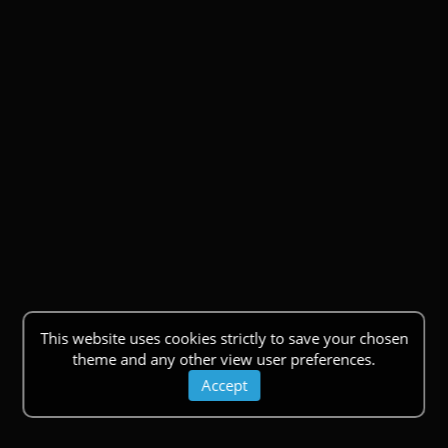
This website uses cookies strictly to save your chosen
theme and any other view user preferences.
Accept