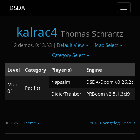
DSDA
Toggle
navigat
kalrac4
Thomas Schrantz
Default View
Map Select
2 demos, 0:13.63 |
|
|
Category Select
Level
Category
Player(s)
Engine
Napsalm
DSDA-Doom v0.26.2cl2
Map
Pacifist
01
DidierTranber
PRBoom v2.5.1.3cl9
© 2026
|
Theme
API
|
Changelog
|
About