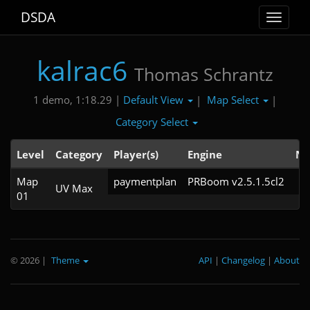
DSDA
Toggle
navigat
kalrac6
Thomas Schrantz
Default View
Map Select
1 demo, 1:18.29 |
|
|
Category Select
Level
Category
Player(s)
Engine
No
Map
paymentplan
PRBoom v2.5.1.5cl2
UV Max
01
© 2026
|
Theme
API
|
Changelog
|
About