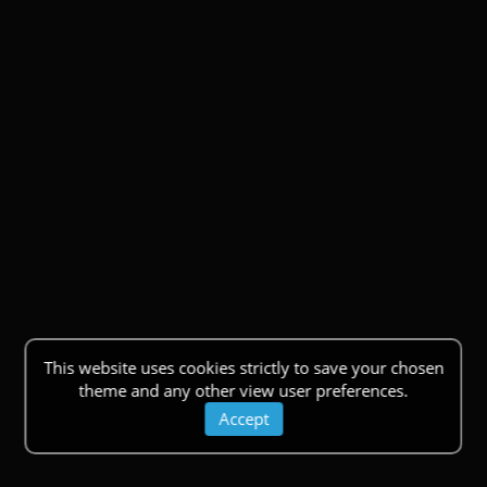
This website uses cookies strictly to save your chosen
theme and any other view user preferences.
Accept