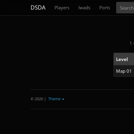
Search
DSDA
Players
Iwads
Ports
1 
Level
Map 01
© 2026
|
Theme