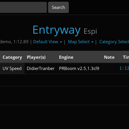
Entryway
Espi
Default View
Map Select
Category Selec
demo, 1:12.89 |
|
|
Category
Player(s)
Engine
Note
Ti
UV Speed
DidierTranber
PRBoom v2.5.1.3cl9
1:1