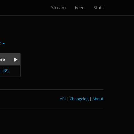
Stream
Feed
Stats
t
me
2.89
API
|
Changelog
|
About