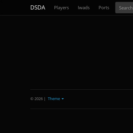
Search
DSDA
Players
Iwads
Ports
© 2026
|
Theme