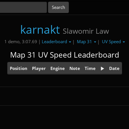
karnakt
Slawomir Law
Leaderboard
Map 31
UV Speed
1 demo, 3:07.69 |
|
|
Map 31 UV Speed Leaderboard
Position
Player
Engine
Note
Time
Date