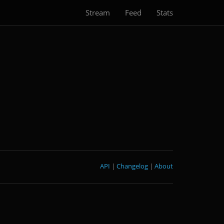
Stream
Feed
Stats
API
|
Changelog
|
About