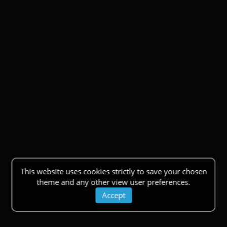
This website uses cookies strictly to save your chosen
theme and any other view user preferences.
Accept