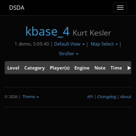
DSDA
Toggle
navigat
kbase_4
Kurt Kesler
Default View
Map Select
1 demo, 5:09.40 |
|
|
Stroller
Level
Category
Player(s)
Engine
Note
Time
© 2026
|
Theme
API
|
Changelog
|
About