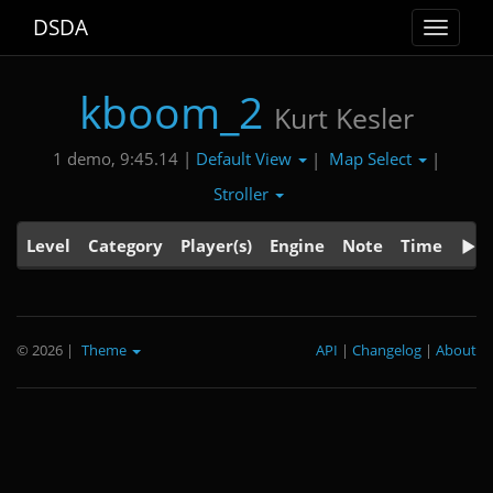
DSDA
Toggle
navigat
kboom_2
Kurt Kesler
Default View
Map Select
1 demo, 9:45.14 |
|
|
Stroller
Level
Category
Player(s)
Engine
Note
Time
© 2026
|
Theme
API
|
Changelog
|
About