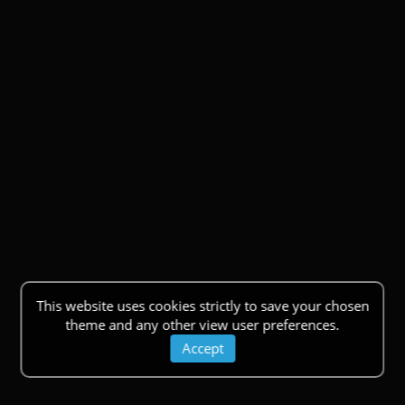
This website uses cookies strictly to save your chosen
theme and any other view user preferences.
Accept