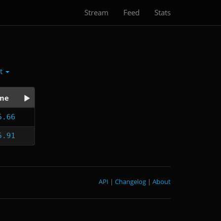
Stream
Feed
Stats
ct
me
5.66
5.91
API
|
Changelog
|
About