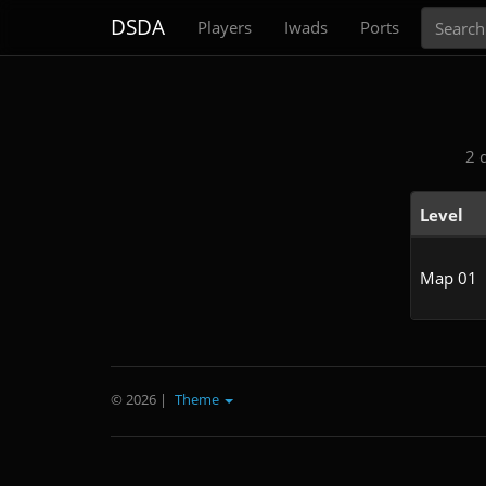
Search
DSDA
Players
Iwads
Ports
2 
Level
Map 01
© 2026
|
Theme