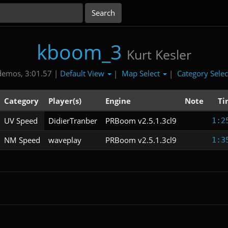
kboom_3
Kurt Kesler
Default View
Map Select
Category Sele
demos, 3:01.57 |
|
|
Category
Player(s)
Engine
Note
Ti
UV Speed
DidierTranber
PRBoom v2.5.1.3cl9
1:2
NM Speed
waveplay
PRBoom v2.5.1.3cl9
1:3