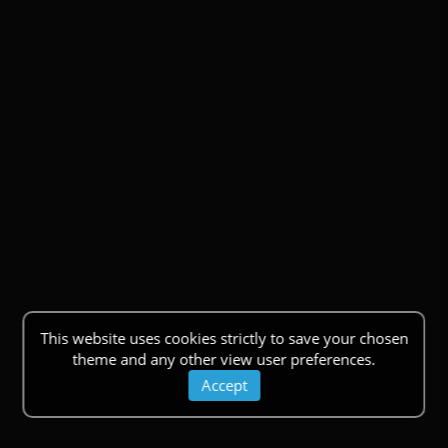
This website uses cookies strictly to save your chosen
theme and any other view user preferences.
Accept