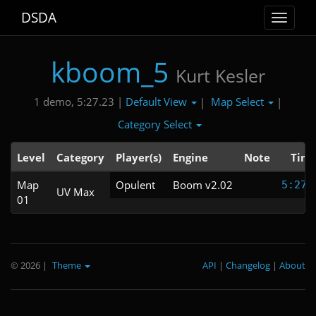
DSDA
Toggle
navigat
kboom_5
Kurt Kesler
Default View
Map Select
1 demo, 5:27.23 |
|
|
Category Select
Level
Category
Player(s)
Engine
Note
Tim
Map
Opulent
Boom v2.02
5:27.
UV Max
01
© 2026
|
Theme
API
|
Changelog
|
About