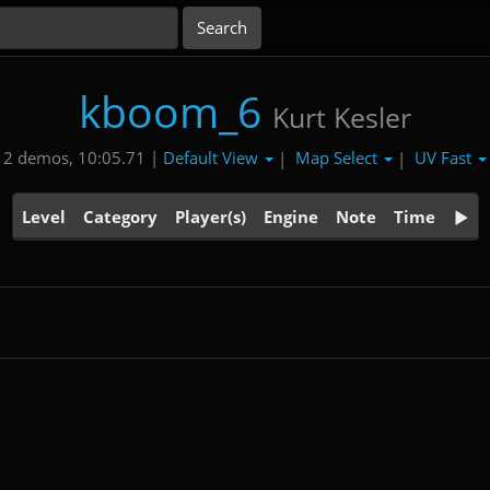
kboom_6
Kurt Kesler
Default View
Map Select
UV Fast
2 demos, 10:05.71 |
|
|
Level
Category
Player(s)
Engine
Note
Time