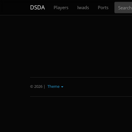
Search
DSDA
Players
Iwads
Ports
© 2026
|
Theme