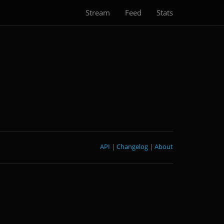
Stream
Feed
Stats
API
|
Changelog
|
About