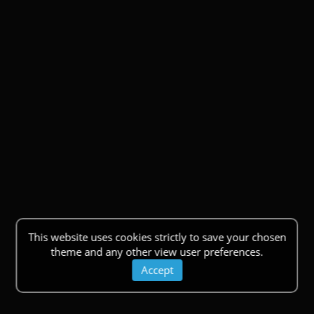
This website uses cookies strictly to save your chosen
theme and any other view user preferences.
Accept