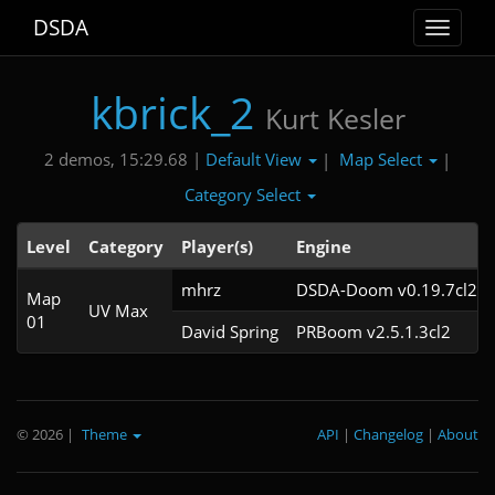
DSDA
Toggle
navigat
kbrick_2
Kurt Kesler
Default View
Map Select
2 demos, 15:29.68 |
|
|
Category Select
Level
Category
Player(s)
Engine
mhrz
DSDA-Doom v0.19.7cl2
Map
UV Max
01
David Spring
PRBoom v2.5.1.3cl2
© 2026
|
Theme
API
|
Changelog
|
About