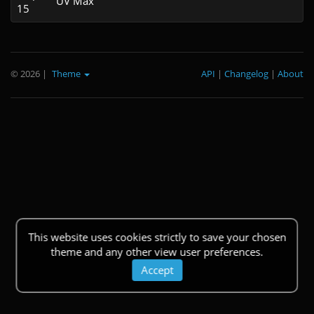
UV Max
15
© 2026
|
Theme
API
|
Changelog
|
About
This website uses cookies strictly to save your chosen
theme and any other view user preferences.
Accept