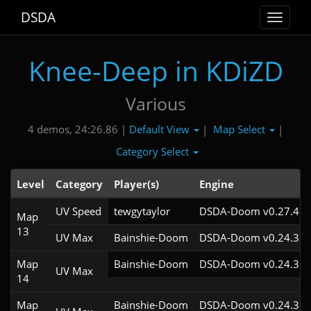
DSDA
Toggle
navigat
Knee-Deep in KDiZD
Various
Default View
Map Select
4 demos, 24:26.86 |
|
|
Category Select
Level
Category
Player(s)
Engine
UV Speed
tewgytaylor
DSDA-Doom v0.27.4cl
Map
13
UV Max
Bainshie-Doom
DSDA-Doom v0.24.3cl
Map
Bainshie-Doom
DSDA-Doom v0.24.3cl
UV Max
14
Map
Bainshie-Doom
DSDA-Doom v0.24.3cl