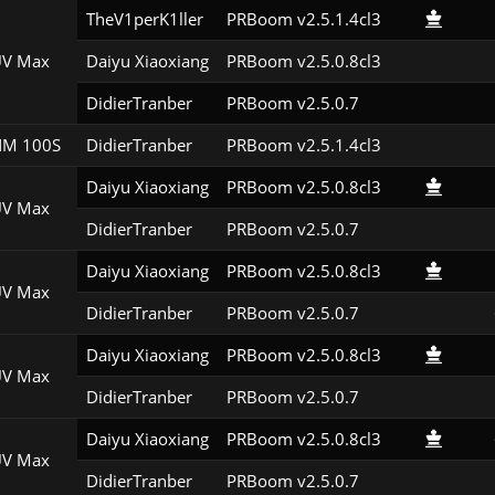
TheV1perK1ller
PRBoom v2.5.1.4cl3
V Max
Daiyu Xiaoxiang
PRBoom v2.5.0.8cl3
DidierTranber
PRBoom v2.5.0.7
M 100S
DidierTranber
PRBoom v2.5.1.4cl3
Daiyu Xiaoxiang
PRBoom v2.5.0.8cl3
V Max
DidierTranber
PRBoom v2.5.0.7
Daiyu Xiaoxiang
PRBoom v2.5.0.8cl3
V Max
DidierTranber
PRBoom v2.5.0.7
Daiyu Xiaoxiang
PRBoom v2.5.0.8cl3
V Max
DidierTranber
PRBoom v2.5.0.7
Daiyu Xiaoxiang
PRBoom v2.5.0.8cl3
V Max
DidierTranber
PRBoom v2.5.0.7