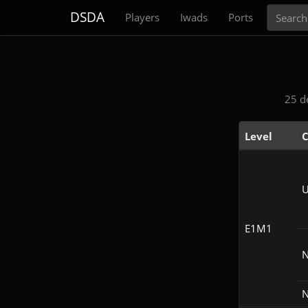
Search
DSDA
Players
Iwads
Ports
25 d
Level
C
U
E1M1
N
N