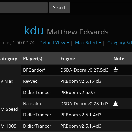
kdu
Matthew Edwards
Default View
Map Select
Category Se
emos, 1:50:07.74 |
|
|
ategory
Player(s)
Engine
Note
BFGandorf
DSDA-Doom v0.27.5cl3
V Max
Revved
PRBoom v2.5.1.4cl3
DidierTranber
PRBoom v2.5.0.7
Napsalm
DSDA-Doom v0.28.1cl3
M Speed
DidierTranber
PRBoom v2.5.1.4cl3
M 100S
DidierTranber
PRBoom v2.5.1.4cl3