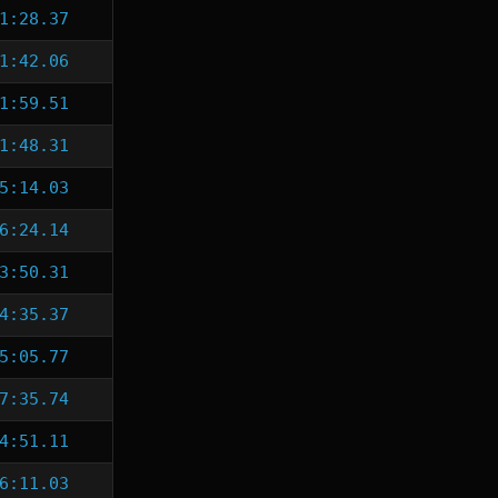
1:28.37
1:42.06
1:59.51
1:48.31
5:14.03
6:24.14
3:50.31
4:35.37
5:05.77
7:35.74
4:51.11
6:11.03