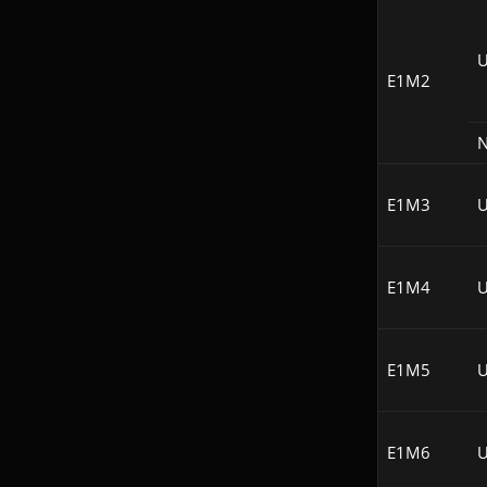
U
E1M2
N
E1M3
U
E1M4
U
E1M5
U
E1M6
U