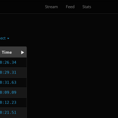
Stream
Feed
Stats
lect
Time
0:26.34
0:29.31
0:31.63
0:09.09
0:12.23
0:21.51