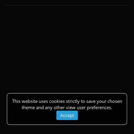
This website uses cookies strictly to save your chosen
theme and any other view user preferences.
Accept