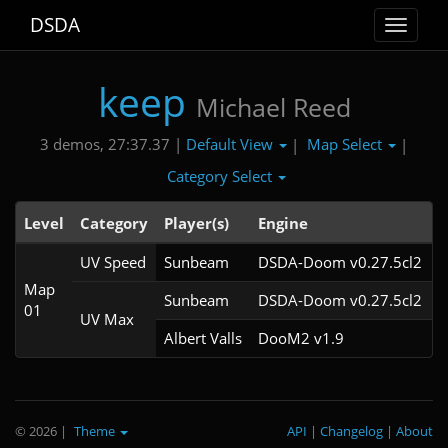
DSDA
Toggle
navigat
keep
Michael Reed
Default View
Map Select
3 demos, 27:37.37 |
|
|
Category Select
Level
Category
Player(s)
Engine
N
UV Speed
Sunbeam
DSDA-Doom v0.27.5cl2
Map
Sunbeam
DSDA-Doom v0.27.5cl2
01
UV Max
Albert Valls
DooM2 v1.9
© 2026
|
Theme
API
|
Changelog
|
About