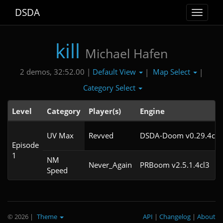
DSDA
Toggle
navigat
kill
Michael Hafen
Default View
Map Select
2 demos, 32:52.00 |
|
|
Category Select
Level
Category
Player(s)
Engine
UV Max
Revved
DSDA-Doom v0.29.4cl3
Episode
1
NM
Never_Again
PRBoom v2.5.1.4cl3
Speed
© 2026
|
Theme
API
|
Changelog
|
About