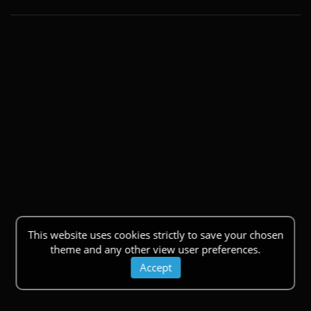
This website uses cookies strictly to save your chosen
theme and any other view user preferences.
Accept