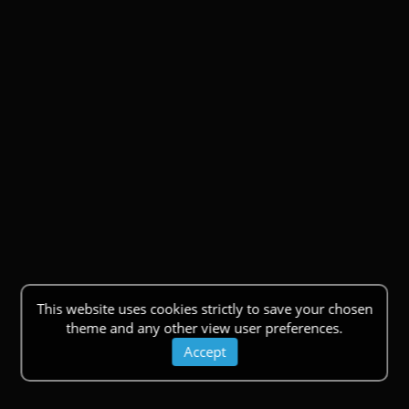
This website uses cookies strictly to save your chosen
theme and any other view user preferences.
Accept