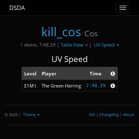
DSDA
Toggle
navigat
kill_cos
Cos
Table View
UV Speed
1 demo, 7:48.29 |
|
UV Speed
Level
Player
Time
E1M1
The Green Herring
7:48.29
© 2026
|
Theme
API
|
Changelog
|
About