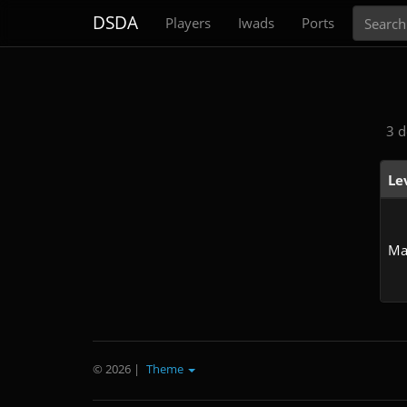
Search
DSDA
Players
Iwads
Ports
3 d
Le
Ma
© 2026
|
Theme