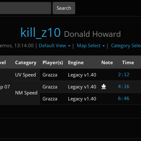
kill_z10
Donald Howard
Default View
Map Select
Category Sele
emos, 13:14.00 |
|
|
vel
Category
Player(s)
Engine
Note
Time
UV Speed
Grazza
Legacy v1.40
2:12
p 07
Grazza
Legacy v1.40
4:16
NM Speed
Grazza
Legacy v1.40
6:46