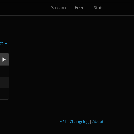
Stream
Feed
Stats
ct
API
|
Changelog
|
About