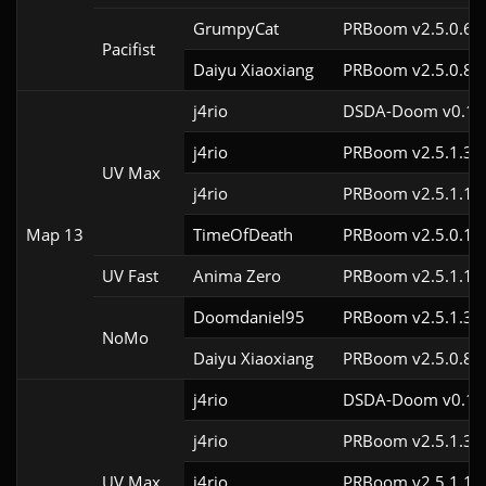
GrumpyCat
PRBoom v2.5.0.6c
Pacifist
Daiyu Xiaoxiang
PRBoom v2.5.0.8
j4rio
DSDA-Doom v0.18.
j4rio
PRBoom v2.5.1.3c
UV Max
j4rio
PRBoom v2.5.1.1c
Map 13
TimeOfDeath
PRBoom v2.5.0.1
UV Fast
Anima Zero
PRBoom v2.5.1.1
Doomdaniel95
PRBoom v2.5.1.3c
NoMo
Daiyu Xiaoxiang
PRBoom v2.5.0.8
j4rio
DSDA-Doom v0.18.
j4rio
PRBoom v2.5.1.3c
UV Max
j4rio
PRBoom v2.5.1.1c