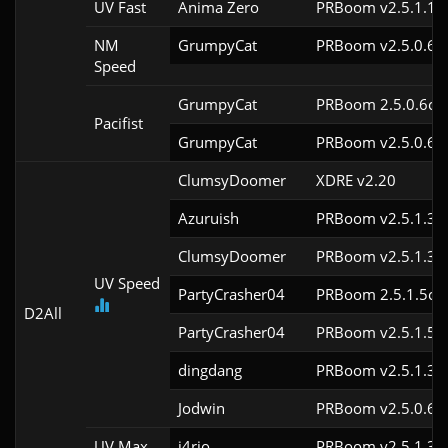
UV Fast
Anima Zero
PRBoom v2.5.1.1
NM
GrumpyCat
PRBoom v2.5.0.6c
Speed
GrumpyCat
PRBoom 2.5.0.6cl9
Pacifist
GrumpyCat
PRBoom v2.5.0.6c
ClumsyDoomer
XDRE v2.20
Azuruish
PRBoom v2.5.1.3c
ClumsyDoomer
PRBoom v2.5.1.3c
UV Speed
PartyCrasher04
PRBoom 2.5.1.5cl9
D2All
PartyCrasher04
PRBoom v2.5.1.5c
dingdang
PRBoom v2.5.1.3c
Jodwin
PRBoom v2.5.0.6c
UV Max
j4rio
PRBoom v2.5.1.3c