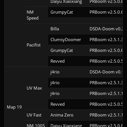
Daiyu Xiaoxiang
PRBoom v2.5.0.8c
NM
GrumpyCat
PRBoom v2.5.0.6c
Speed
Billa
DSDA-Doom v0.25.
ClumsyDoomer
PRBoom v2.5.1.3c
Pacifist
GrumpyCat
PRBoom v2.5.0.6c
Revved
PRBoom v2.5.0.5c
j4rio
DSDA-Doom v0.18.
j4rio
PRBoom v2.5.1.3c
UV Max
j4rio
PRBoom v2.5.1.1c
Revved
PRBoom v2.5.0.5
Map 19
UV Fast
Anima Zero
PRBoom v2.5.1.1
NM 100S
Daiyu Xiaoxiang
PRBoom v2.5.0.8