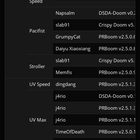
Speed
Napsalm
DSDA-Doom v0.27.
slab91
Crispy Doom v5.9.
Pacifist
GrumpyCat
PRBoom v2.5.0.6c
Daiyu Xiaoxiang
PRBoom v2.5.0.8
slab91
Crispy Doom v5.9.
Stroller
Memfis
PRBoom v2.5.0.9
UV Speed
dingdang
PRBoom v2.5.1.3c
j4rio
DSDA-Doom v0.18.
j4rio
PRBoom v2.5.1.3c
UV Max
j4rio
PRBoom v2.5.1.1c
TimeOfDeath
PRBoom v2.5.0.1