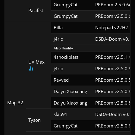
GrumpyCat
PRBoom 2.5.0.6cl9
Pacifist
GrumpyCat
PRBoom v2.5.0.6c
Billa
Notepad v22H2
j4rio
DSDA-Doom v0.18.
Also Reality
4shockblast
PRBoom v2.5.1.4c
UV Max
j4rio
PRBoom v2.5.0.8c
Revved
PRBoom v2.5.0.5
Daiyu Xiaoxiang
PRBoom v2.5.0.8
Map 32
Daiyu Xiaoxiang
PRBoom v2.5.0.8
slab91
DSDA-Doom v0.10.
Tyson
GrumpyCat
PRBoom v2.5.0.6c