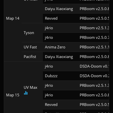
Daiyu Xiaoxiang
PRBoom v2.5.0.8
Map 14
Revved
PRBoom v2.5.0.5
j4rio
PRBoom v2.5.1.3c
Tyson
j4rio
PRBoom v2.5.0.7c
UV Fast
Anima Zero
PRBoom v2.5.1.1
Pacifist
Daiyu Xiaoxiang
PRBoom v2.5.0.8
j4rio
DSDA-Doom v0.18.
Dubzzz
DSDA-Doom v0.23.
j4rio
PRBoom v2.5.1.3c
UV Max
Map 15
j4rio
PRBoom v2.5.0.8c
Revved
PRBoom v2.5.0.5