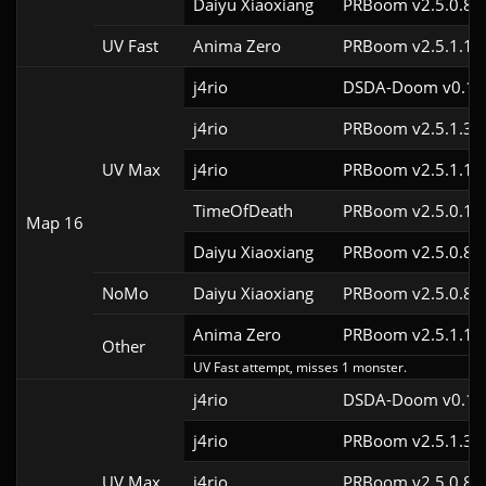
Daiyu Xiaoxiang
PRBoom v2.5.0.8
UV Fast
Anima Zero
PRBoom v2.5.1.1
j4rio
DSDA-Doom v0.18.
j4rio
PRBoom v2.5.1.3c
UV Max
j4rio
PRBoom v2.5.1.1c
TimeOfDeath
PRBoom v2.5.0.1
Map 16
Daiyu Xiaoxiang
PRBoom v2.5.0.8
NoMo
Daiyu Xiaoxiang
PRBoom v2.5.0.8
Anima Zero
PRBoom v2.5.1.1
Other
UV Fast attempt, misses 1 monster.
j4rio
DSDA-Doom v0.18.
j4rio
PRBoom v2.5.1.3c
UV Max
j4rio
PRBoom v2.5.0.8c