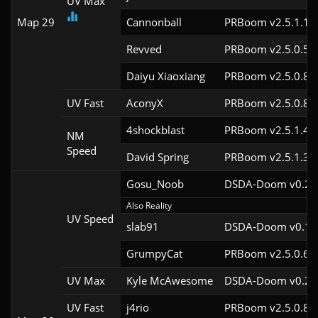
UV Max
Map 29
Cannonball
PRBoom v2.5.1.1
Revved
PRBoom v2.5.0.5
Daiyu Xiaoxiang
PRBoom v2.5.0.8
UV Fast
AconyX
PRBoom v2.5.0.8
4shockblast
PRBoom v2.5.1.4c
NM
Speed
David Spring
PRBoom v2.5.1.3c
Gosu_Noob
DSDA-Doom v0.24.
Also Reality
UV Speed
slab91
DSDA-Doom v0.10.
GrumpyCat
PRBoom v2.5.0.6c
UV Max
Kyle McAwesome
DSDA-Doom v0.25.
UV Fast
j4rio
PRBoom v2.5.0.8c