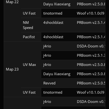
Map 22
Daiyu Xiaoxiang
PRBoom v2.5.0.8
UV Fast
tinotormed
Woof v10.1.0cl9
NM
4shockblast
PRBoom v2.5.1.4c
Speed
Pacifist
4shockblast
PRBoom v2.5.1.4c
j4rio
DSDA-Doom v0.18.
j4rio
PRBoom v2.5.1.3c
UV Max
j4rio
PRBoom v2.5.0.8c
Map 23
Daiyu Xiaoxiang
PRBoom v2.5.0.8
Revved
PRBoom v2.5.0.5
UV Fast
tinotormed
Woof v10.1.0cl9
j4rio
DSDA-Doom v0.18.