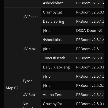
4shockblast
PRBoom v2.5.1.4c
GrumpyCat
PRBoom v2.5.0.6c
UV Speed
David Spring
PRBoom v2.5.1.3c
j4rio
DSDA-Doom v0.18.
4shockblast
PRBoom v2.5.1.4c
UV Max
j4rio
PRBoom v2.5.1.1c
TimeOfDeath
PRBoom v2.5.0.1
Daiyu Xiaoxiang
PRBoom v2.5.0.8
j4rio
PRBoom v2.5.1.3c
Tyson
j4rio
PRBoom v2.5.0.7c
Map 02
UV Fast
Anima Zero
PRBoom v2.5.1.1
NM
GrumpyCat
PRBoom v2.5.0.6c