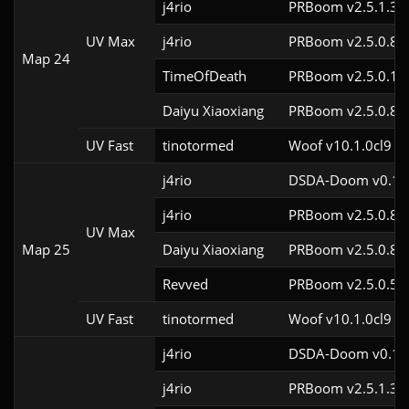
j4rio
PRBoom v2.5.1.3c
UV Max
j4rio
PRBoom v2.5.0.8c
Map 24
TimeOfDeath
PRBoom v2.5.0.1
Daiyu Xiaoxiang
PRBoom v2.5.0.8
UV Fast
tinotormed
Woof v10.1.0cl9
j4rio
DSDA-Doom v0.18.
j4rio
PRBoom v2.5.0.8c
UV Max
Map 25
Daiyu Xiaoxiang
PRBoom v2.5.0.8
Revved
PRBoom v2.5.0.5
UV Fast
tinotormed
Woof v10.1.0cl9
j4rio
DSDA-Doom v0.18.
j4rio
PRBoom v2.5.1.3c