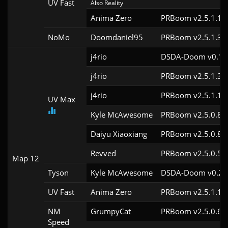
UV Fast
Also Reality
Anima Zero
PRBoom v2.5.1.1
NoMo
Doomdaniel95
PRBoom v2.5.1.3c
j4rio
DSDA-Doom v0.18.
j4rio
PRBoom v2.5.1.3c
j4rio
PRBoom v2.5.1.1c
UV Max
Kyle McAwesome
PRBoom v2.5.0.8
Daiyu Xiaoxiang
PRBoom v2.5.0.8
Revved
PRBoom v2.5.0.5
Map 12
Tyson
Kyle McAwesome
DSDA-Doom v0.27.
UV Fast
Anima Zero
PRBoom v2.5.1.1
NM
GrumpyCat
PRBoom v2.5.0.6c
Speed