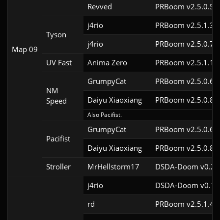
Revved
PRBoom v2.5.0.5
j4rio
PRBoom v2.5.1.3c
Tyson
j4rio
PRBoom v2.5.0.7c
Map 09
UV Fast
Anima Zero
PRBoom v2.5.1.1
GrumpyCat
PRBoom v2.5.0.6c
NM
Daiyu Xiaoxiang
PRBoom v2.5.0.8
Speed
Also Pacifist.
GrumpyCat
PRBoom v2.5.0.6c
Pacifist
Daiyu Xiaoxiang
PRBoom v2.5.0.8
Stroller
MrHellstorm17
DSDA-Doom v0.25.
j4rio
DSDA-Doom v0.18.
rd
PRBoom v2.5.1.4c