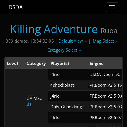
DSDA
Toggle
navigat
Killing Adventure
Ruba
Default View
Map Select
309 demos, 10:34:02.06 |
|
|
Category Select
Level
Category
Player(s)
Engine
j4rio
DSDA-Doom v0.18.
4shockblast
PRBoom v2.5.1.4c
j4rio
PRBoom v2.5.0.8c
UV Max
Daiyu Xiaoxiang
PRBoom v2.5.0.8
j4rio
PRBoom v2.5.0.7c