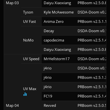
Map 03
Daiyu Xiaoxiang
PRBoom v2.5.0.8
Tyson
Kyle McAwesome
DSDA-Doom v0.27.
UV Fast
Anima Zero
PRBoom v2.5.1.1
Decay
DSDA-Doom v0.18.
NoMo
capodecima
PRBoom v2.5.1.4c
Daiyu Xiaoxiang
PRBoom v2.5.0.8
UV Speed
MrHellstorm17
DSDA-Doom v0.25.
j4rio
DSDA-Doom v0.18.
j4rio
PRBoom v2.5.1.3c
j4rio
PRBoom v2.5.1.1c
UV Max
FC19
PRBoom v2.5.1.4c
Map 04
Revved
PRBoom v2.5.0.5