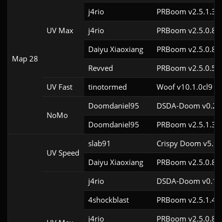
j4rio
PRBoom v2.5.1.3c
UV Max
j4rio
PRBoom v2.5.0.8c
Daiyu Xiaoxiang
PRBoom v2.5.0.8
Map 28
Revved
PRBoom v2.5.0.5
UV Fast
tinotormed
Woof v10.1.0cl9
Doomdaniel95
DSDA-Doom v0.29.
NoMo
Doomdaniel95
PRBoom v2.5.1.3c
slab91
Crispy Doom v5.9.
UV Speed
Daiyu Xiaoxiang
PRBoom v2.5.0.8
j4rio
DSDA-Doom v0.18.
4shockblast
PRBoom v2.5.1.4c
j4rio
PRBoom v2.5.0.8c