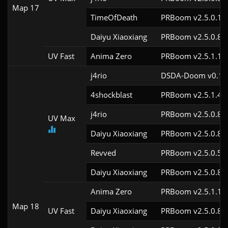
Map 17
TimeOfDeath
PRBoom v2.5.0.1
Daiyu Xiaoxiang
PRBoom v2.5.0.8
UV Fast
Anima Zero
PRBoom v2.5.1.1
j4rio
DSDA-Doom v0.18.
4shockblast
PRBoom v2.5.1.4c
j4rio
PRBoom v2.5.0.8c
UV Max
Daiyu Xiaoxiang
PRBoom v2.5.0.8c
Revved
PRBoom v2.5.0.5c
Daiyu Xiaoxiang
PRBoom v2.5.0.8c
Anima Zero
PRBoom v2.5.1.1c
Map 18
UV Fast
Daiyu Xiaoxiang
PRBoom v2.5.0.8c