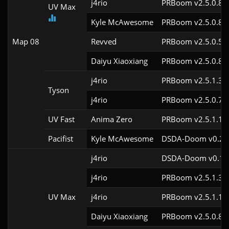
j4rio
PRBoom v2.5.0.8c
UV Max
Kyle McAwesome
PRBoom v2.5.0.8c
Map 08
Revved
PRBoom v2.5.0.5cl
Daiyu Xiaoxiang
PRBoom v2.5.0.8c
j4rio
PRBoom v2.5.1.3c
Tyson
j4rio
PRBoom v2.5.0.7c
UV Fast
Anima Zero
PRBoom v2.5.1.1c
Pacifist
Kyle McAwesome
DSDA-Doom v0.28.
j4rio
DSDA-Doom v0.18.
j4rio
PRBoom v2.5.1.3c
UV Max
j4rio
PRBoom v2.5.1.1c
Daiyu Xiaoxiang
PRBoom v2.5.0.8