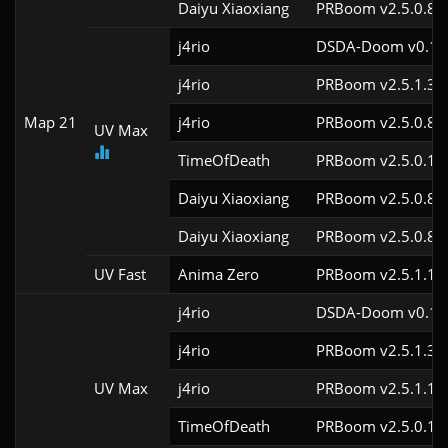
Daiyu Xiaoxiang
PRBoom v2.5.0.8
j4rio
DSDA-Doom v0.18.
j4rio
PRBoom v2.5.1.3c
Map 21
j4rio
PRBoom v2.5.0.8c
UV Max
TimeOfDeath
PRBoom v2.5.0.1
Daiyu Xiaoxiang
PRBoom v2.5.0.8
Daiyu Xiaoxiang
PRBoom v2.5.0.8
UV Fast
Anima Zero
PRBoom v2.5.1.1
j4rio
DSDA-Doom v0.18.
j4rio
PRBoom v2.5.1.3c
UV Max
j4rio
PRBoom v2.5.1.1c
TimeOfDeath
PRBoom v2.5.0.1