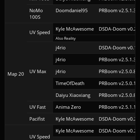
NoMo
Doomdaniel95
PRBoom v2.5.1.3cl
100S
Kyle McAwesome
DSDA-Doom v0.28.
UV Speed
Also Reality
j4rio
DSDA-Doom v0.18.
j4rio
PRBoom v2.5.1.3c
UV Max
j4rio
PRBoom v2.5.0.8c
Map 20
TimeOfDeath
PRBoom v2.5.0.1
Daiyu Xiaoxiang
PRBoom v2.5.0.8
UV Fast
Anima Zero
PRBoom v2.5.1.1
Pacifist
Kyle McAwesome
DSDA-Doom v0.28.
Kyle McAwesome
DSDA-Doom v0.22.
UV Speed