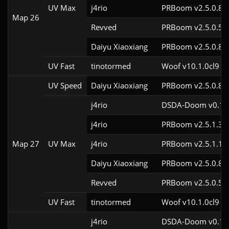
UV Max
j4rio
PRBoom v2.5.0.8c
Map 26
Revved
PRBoom v2.5.0.5
Daiyu Xiaoxiang
PRBoom v2.5.0.8
UV Fast
tinotormed
Woof v10.1.0cl9
UV Speed
Daiyu Xiaoxiang
PRBoom v2.5.0.8
j4rio
DSDA-Doom v0.18.
j4rio
PRBoom v2.5.1.3c
Map 27
UV Max
j4rio
PRBoom v2.5.1.1c
Daiyu Xiaoxiang
PRBoom v2.5.0.8
Revved
PRBoom v2.5.0.5
UV Fast
tinotormed
Woof v10.1.0cl9
j4rio
DSDA-Doom v0.18.