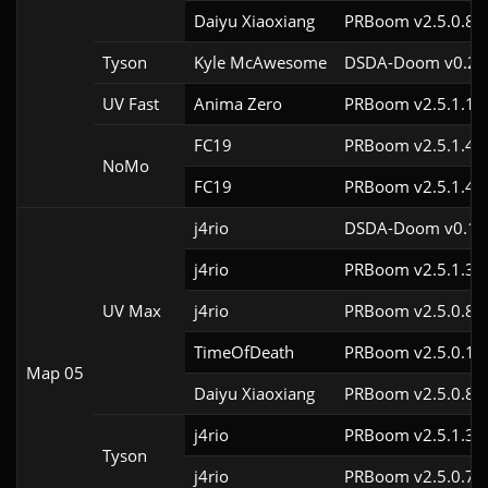
Daiyu Xiaoxiang
PRBoom v2.5.0.8
Tyson
Kyle McAwesome
DSDA-Doom v0.27.
UV Fast
Anima Zero
PRBoom v2.5.1.1
FC19
PRBoom v2.5.1.4c
NoMo
FC19
PRBoom v2.5.1.4c
j4rio
DSDA-Doom v0.18.
j4rio
PRBoom v2.5.1.3c
UV Max
j4rio
PRBoom v2.5.0.8c
TimeOfDeath
PRBoom v2.5.0.1
Map 05
Daiyu Xiaoxiang
PRBoom v2.5.0.8
j4rio
PRBoom v2.5.1.3c
Tyson
j4rio
PRBoom v2.5.0.7c