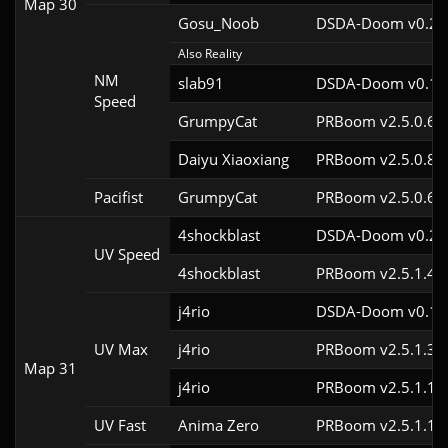
Map 30
Gosu_Noob
DSDA-Doom v0.24.
Also Reality
NM
slab91
DSDA-Doom v0.10.
Speed
GrumpyCat
PRBoom v2.5.0.6c
Daiyu Xiaoxiang
PRBoom v2.5.0.8
Pacifist
GrumpyCat
PRBoom v2.5.0.6c
4shockblast
DSDA-Doom v0.24.
UV Speed
4shockblast
PRBoom v2.5.1.4c
j4rio
DSDA-Doom v0.18.
UV Max
j4rio
PRBoom v2.5.1.3c
Map 31
j4rio
PRBoom v2.5.1.1c
UV Fast
Anima Zero
PRBoom v2.5.1.1