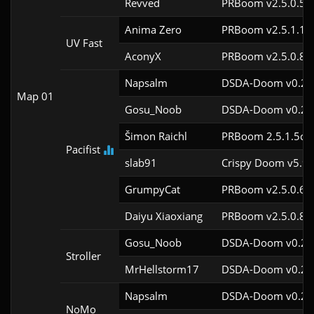
Revved
PRBoom v2.5.0.5
Anima Zero
PRBoom v2.5.1.1
UV Fast
AconyX
PRBoom v2.5.0.8
Napsalm
DSDA-Doom v0.27.
Map 01
Gosu_Noob
DSDA-Doom v0.24.
Šimon Raichl
PRBoom 2.5.1.5cl9
Pacifist
slab91
Crispy Doom v5.9.
GrumpyCat
PRBoom v2.5.0.6c
Daiyu Xiaoxiang
PRBoom v2.5.0.8
Gosu_Noob
DSDA-Doom v0.24.
Stroller
MrHellstorm17
DSDA-Doom v0.25.
Napsalm
DSDA-Doom v0.27.
NoMo