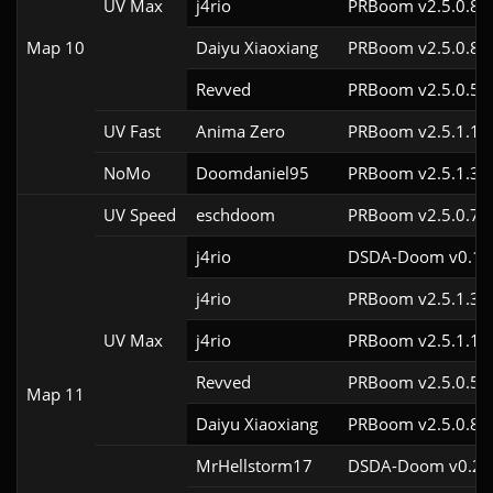
UV Max
j4rio
PRBoom v2.5.0.8c
Map 10
Daiyu Xiaoxiang
PRBoom v2.5.0.8
Revved
PRBoom v2.5.0.5
UV Fast
Anima Zero
PRBoom v2.5.1.1
NoMo
Doomdaniel95
PRBoom v2.5.1.3cl
UV Speed
eschdoom
PRBoom v2.5.0.7
j4rio
DSDA-Doom v0.18.
j4rio
PRBoom v2.5.1.3c
UV Max
j4rio
PRBoom v2.5.1.1c
Revved
PRBoom v2.5.0.5
Map 11
Daiyu Xiaoxiang
PRBoom v2.5.0.8
MrHellstorm17
DSDA-Doom v0.25.