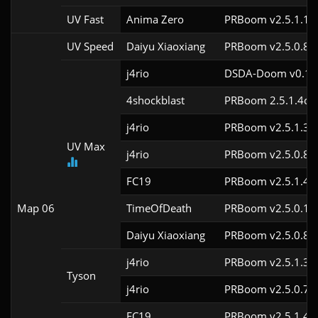
UV Fast
Anima Zero
PRBoom v2.5.1.1
UV Speed
Daiyu Xiaoxiang
PRBoom v2.5.0.8
j4rio
DSDA-Doom v0.18.
4shockblast
PRBoom 2.5.1.4cl2
j4rio
PRBoom v2.5.1.3c
UV Max
j4rio
PRBoom v2.5.0.8c
FC19
PRBoom v2.5.1.4c
Map 06
TimeOfDeath
PRBoom v2.5.0.1
Daiyu Xiaoxiang
PRBoom v2.5.0.8
j4rio
PRBoom v2.5.1.3c
Tyson
j4rio
PRBoom v2.5.0.7c
FC19
PRBoom v2.5.1.4c