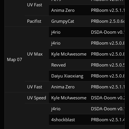
UV Fast
Anima Zero
PRBoom v2.5.1.1
Pacifist
GrumpyCat
PRBoom 2.5.0.6cl9
j4rio
DSDA-Doom v0.18.
j4rio
PRBoom v2.5.0.8c
UV Max
Kyle McAwesome
PRBoom v2.5.0.8
Map 07
Revved
PRBoom v2.5.0.5
Daiyu Xiaoxiang
PRBoom v2.5.0.8
UV Fast
Anima Zero
PRBoom v2.5.1.1
UV Speed
Kyle McAwesome
DSDA-Doom v0.28.
j4rio
DSDA-Doom v0.18.
4shockblast
PRBoom v2.5.1.4c