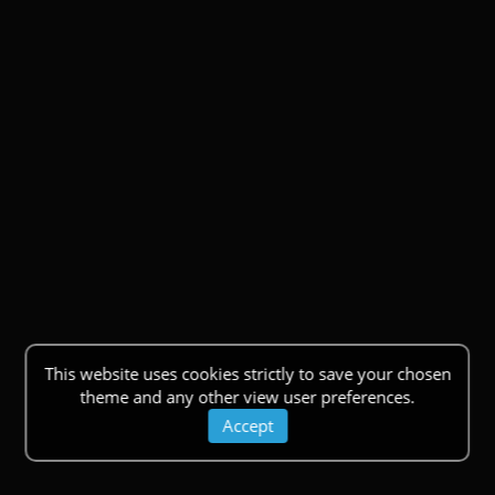
This website uses cookies strictly to save your chosen
theme and any other view user preferences.
Accept