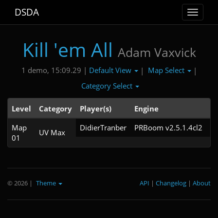
DSDA
Toggle
navigat
Kill 'em All
Adam Vaxvick
Default View
Map Select
1 demo, 15:09.29 |
|
|
Category Select
Level
Category
Player(s)
Engine
N
Map
DidierTranber
PRBoom v2.5.1.4cl2
UV Max
01
© 2026
|
Theme
API
|
Changelog
|
About