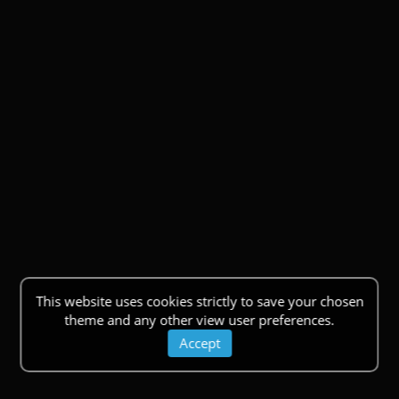
This website uses cookies strictly to save your chosen
theme and any other view user preferences.
Accept