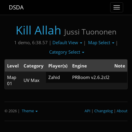
DSDA
Toggle
navigat
Kill Allah
Jussi Tuononen
Default View
Map Select
1 demo, 6:38.57 |
|
|
Category Select
Level
Category
Player(s)
Engine
Note
Map
Zahid
PRBoom v2.6.2cl2
UV Max
01
© 2026
|
Theme
API
|
Changelog
|
About