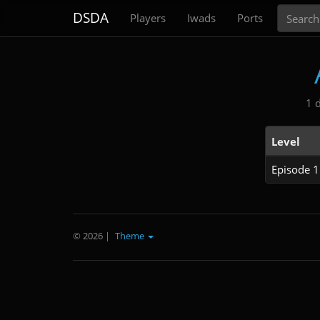
Search
DSDA
Players
Iwads
Ports
1 
Level
Episode 1
© 2026
|
Theme