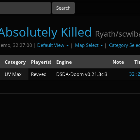
Absolutely Killed
Ryath/scwib
Default View
Map Select
Category Sele
demo, 32:27.00 |
|
|
Category
Player(s)
Engine
Note
T
UV Max
Revved
DSDA-Doom v0.21.3cl3
32: