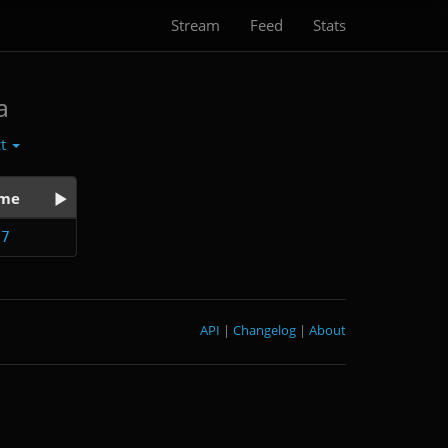
Stream
Feed
Stats
a
ct
ime
27
API
|
Changelog
|
About