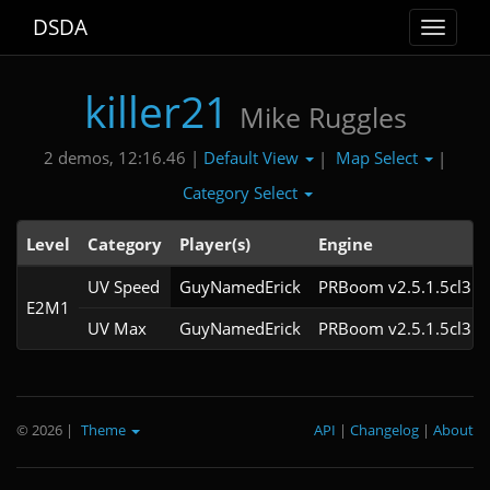
DSDA
Toggle
navigat
killer21
Mike Ruggles
Default View
Map Select
2 demos, 12:16.46 |
|
|
Category Select
Level
Category
Player(s)
Engine
UV Speed
GuyNamedErick
PRBoom v2.5.1.5cl3
E2M1
UV Max
GuyNamedErick
PRBoom v2.5.1.5cl3
© 2026
|
Theme
API
|
Changelog
|
About