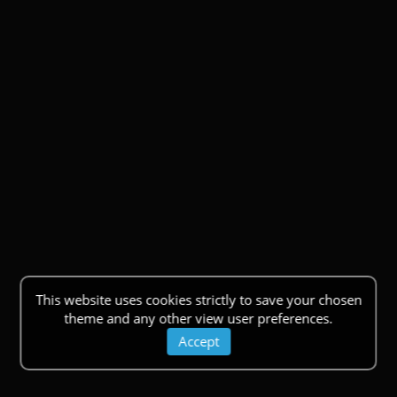
This website uses cookies strictly to save your chosen
theme and any other view user preferences.
Accept