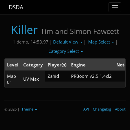
DSDA
Toggle
navigat
Killer
Tim and Simon Fawcett
Default View
Map Select
1 demo, 14:53.97 |
|
|
Category Select
Level
Category
Player(s)
Engine
Note
Map
Zahid
PRBoom v2.5.1.4cl2
UV Max
01
© 2026
|
Theme
API
|
Changelog
|
About