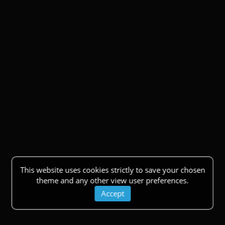
This website uses cookies strictly to save your chosen
theme and any other view user preferences.
Accept